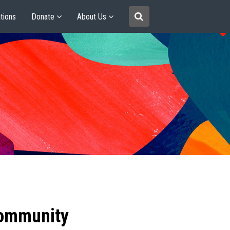
tions
Donate
About Us
community