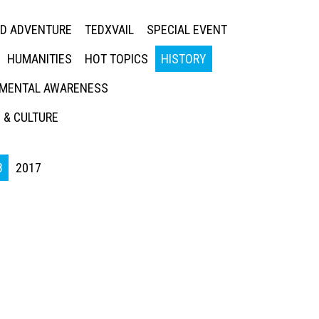
ED ADVENTURE
TEDXVAIL
SPECIAL EVENT
HUMANITIES
HOT TOPICS
HISTORY
MENTAL AWARENESS
 & CULTURE
8
2017