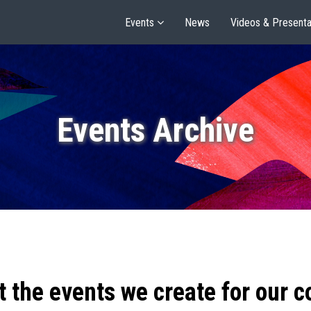
Events
News
Videos & Presenta
Events Archive
t the events we create for our 