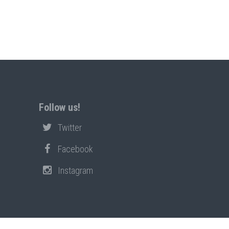
Follow us!
Twitter
Facebook
Instagram