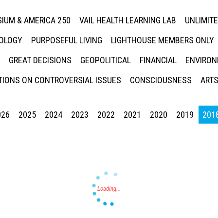
IUM & AMERICA 250
VAIL HEALTH LEARNING LAB
UNLIMIT
NOLOGY
PURPOSEFUL LIVING
LIGHTHOUSE MEMBERS ONLY
GREAT DECISIONS
GEOPOLITICAL
FINANCIAL
ENVIRON
IONS ON CONTROVERSIAL ISSUES
CONSCIOUSNESS
ARTS
026
2025
2024
2023
2022
2021
2020
2019
201
Press enter to begin your search