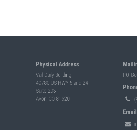
Physical Address
Maili
Vail Daily Building
P.O. B
40780 US HWY 6 and 24
Phon
Suite 203
Avon, CO 81620
(
Email
i