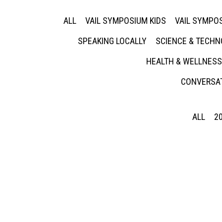
ALL
VAIL SYMPOSIUM KIDS
VAIL SYMPOS
SPEAKING LOCALLY
SCIENCE & TECH
HEALTH & WELLNESS
CONVERSAT
ALL
2