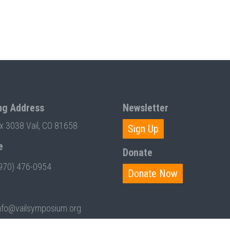
ng Address
Newsletter
ox 3038 Vail, CO 81658
Sign Up
e
Donate
970) 476-0954
Donate Now
nfo@vailsymposium.org