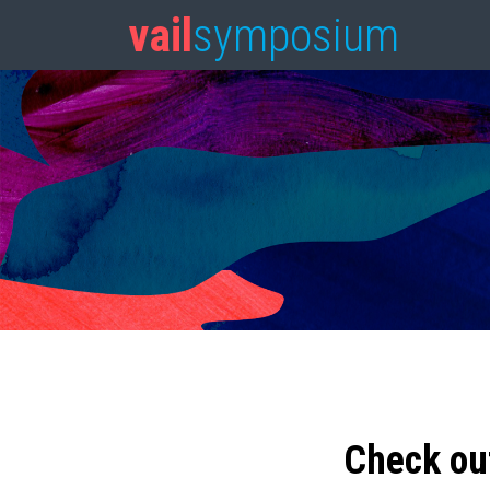
vail
symposium
Check ou