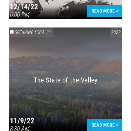
12/14/22
READ MORE
6:00 PM
SPEAKING LOCALLY
2022
The State of the Valley
11/9/22
READ MORE
8:30 AM