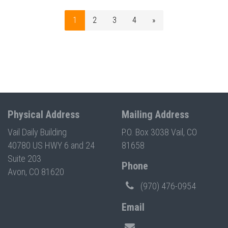
1
2
3
4
»
Physical Address
Mailing Address
Vail Daily Building
P.O. Box 3038 Vail, CO
40780 US HWY 6 and 24
81658
Suite 203
Phone
Avon, CO 81620
(970) 476-0954
Email