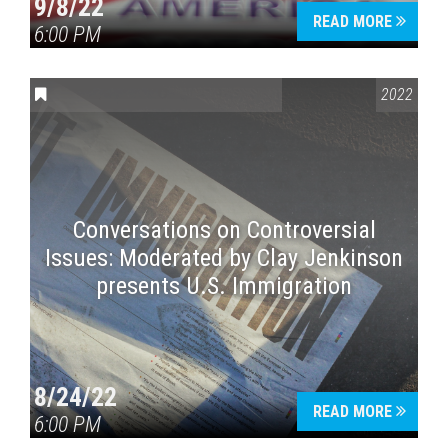
9/8/22
READ MORE
6:00 PM
CONVERSATIONS ON CONTROVERSIAL ISSUES
2022
Conversations on Controversial
Issues: Moderated by Clay Jenkinson
presents U.S. Immigration
8/24/22
READ MORE
6:00 PM