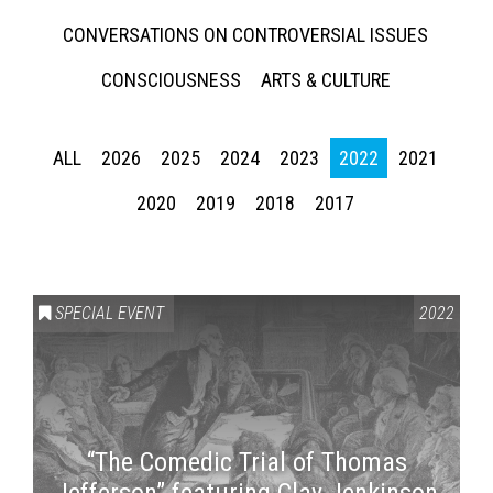
CONVERSATIONS ON CONTROVERSIAL ISSUES
CONSCIOUSNESS
ARTS & CULTURE
ALL
2026
2025
2024
2023
2022
2021
2020
2019
2018
2017
SPECIAL EVENT
2022
“The Comedic Trial of Thomas