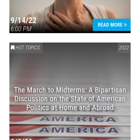
9/14/22
READ MORE
6:00 PM
HOT TOPICS
2022
The March to Midterms: A Bipartisan
Discussion on the State of American
Politics at Home and Abroad