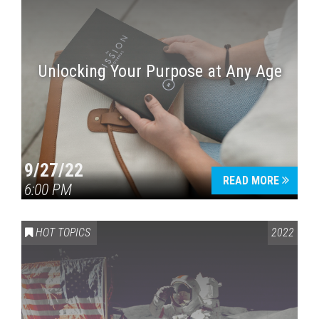
Unlocking Your Purpose at Any Age
9/27/22
READ MORE
6:00 PM
HOT TOPICS
2022