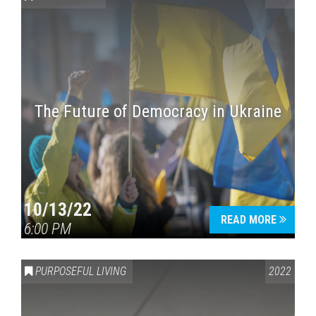
The Future of Democracy in Ukraine
Press enter to begin your search
10/13/22
READ MORE
6:00 PM
PURPOSEFUL LIVING
2022