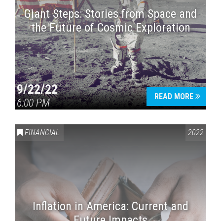
Giant Steps: Stories from Space and
the Future of Cosmic Exploration
9/22/22
READ MORE
6:00 PM
FINANCIAL
2022
Inflation in America: Current and
Future Impacts