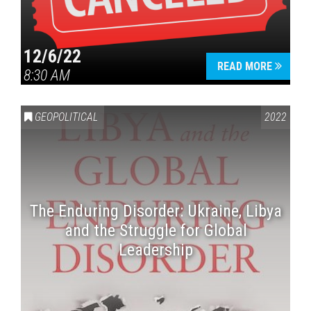
12/6/22
READ MORE
8:30 AM
GEOPOLITICAL
2022
The Enduring Disorder: Ukraine, Libya
and the Struggle for Global
Leadership