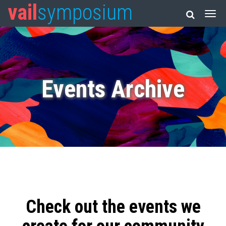
vail
symposium
Events Archive
Check out the events we