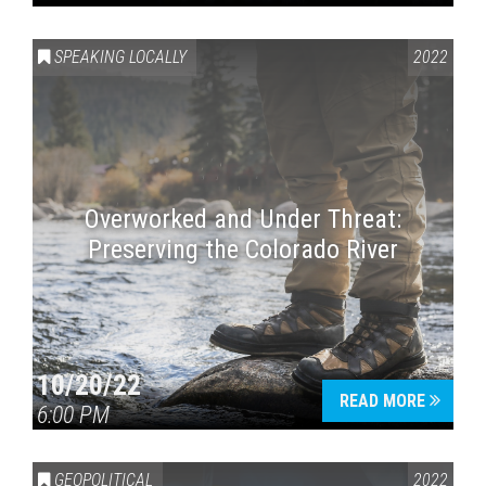
SPEAKING LOCALLY
2022
Overworked and Under Threat:
Preserving the Colorado River
10/20/22
READ MORE
6:00 PM
GEOPOLITICAL
2022