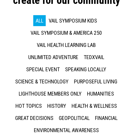
create for our community
ALL
VAIL SYMPOSIUM KIDS
VAIL SYMPOSIUM & AMERICA 250
VAIL HEALTH LEARNING LAB
UNLIMITED ADVENTURE
TEDXVAIL
SPECIAL EVENT
SPEAKING LOCALLY
SCIENCE & TECHNOLOGY
PURPOSEFUL LIVING
LIGHTHOUSE MEMBERS ONLY
HUMANITIES
HOT TOPICS
HISTORY
HEALTH & WELLNESS
GREAT DECISIONS
GEOPOLITICAL
FINANCIAL
ENVIRONMENTAL AWARENESS