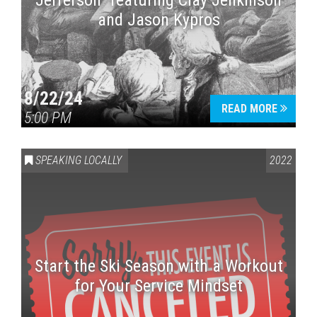
Jefferson” featuring Clay Jenkinson
and Jason Kypros
8/22/24
READ MORE
5:00 PM
SPEAKING LOCALLY
2022
Start the Ski Season with a Workout
for Your Service Mindset