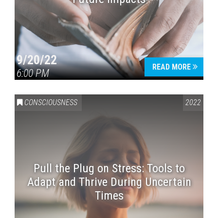
9/20/22
READ MORE
6:00 PM
CONSCIOUSNESS
2022
Pull the Plug on Stress: Tools to
Adapt and Thrive During Uncertain
Times