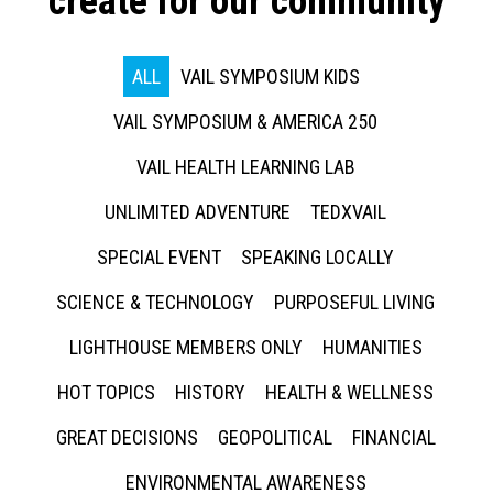
create for our community
ALL
VAIL SYMPOSIUM KIDS
VAIL SYMPOSIUM & AMERICA 250
VAIL HEALTH LEARNING LAB
UNLIMITED ADVENTURE
TEDXVAIL
SPECIAL EVENT
SPEAKING LOCALLY
SCIENCE & TECHNOLOGY
PURPOSEFUL LIVING
LIGHTHOUSE MEMBERS ONLY
HUMANITIES
HOT TOPICS
HISTORY
HEALTH & WELLNESS
GREAT DECISIONS
GEOPOLITICAL
FINANCIAL
ENVIRONMENTAL AWARENESS