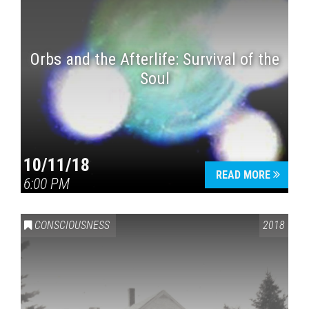
Orbs and the Afterlife: Survival of the
Soul
10/11/18
READ MORE
6:00 PM
CONSCIOUSNESS
2018