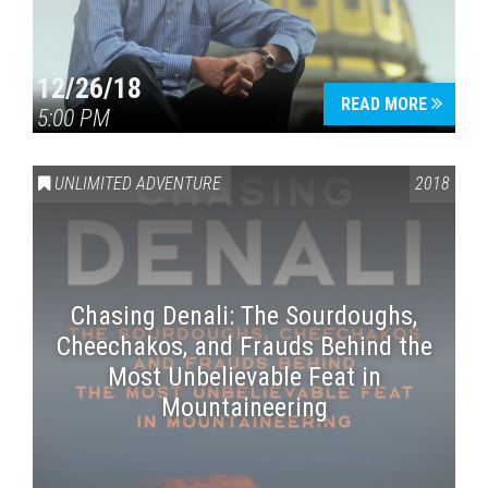
12/26/18
READ MORE
5:00 PM
UNLIMITED ADVENTURE
2018
Chasing Denali: The Sourdoughs,
Cheechakos, and Frauds Behind the
Most Unbelievable Feat in
Mountaineering