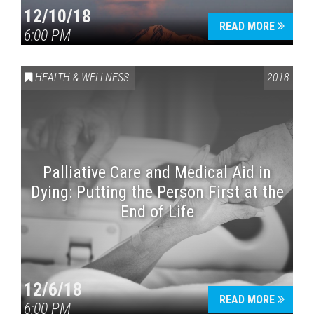
12/10/18
READ MORE
6:00 PM
HEALTH & WELLNESS
2018
Palliative Care and Medical Aid in
Dying: Putting the Person First at the
End of Life
12/6/18
READ MORE
6:00 PM