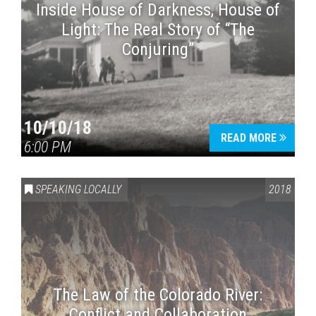
Inside House of Darkness, House of
Light: The Real Story of “The
Conjuring”
10/10/18
READ MORE
6:00 PM
SPEAKING LOCALLY
2018
The Law of the Colorado River:
Conflict and Collaboration