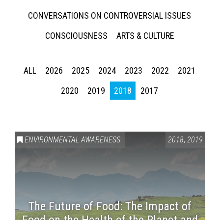
CONVERSATIONS ON CONTROVERSIAL ISSUES
CONSCIOUSNESS
ARTS & CULTURE
ALL
2026
2025
2024
2023
2022
2021
2020
2019
2018
2017
ENVIRONMENTAL AWARENESS
2018
,
2019
The Future of Food: The Impact of