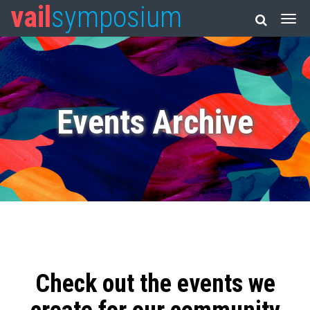
vail
symposium
Events Archive
Check out the events we