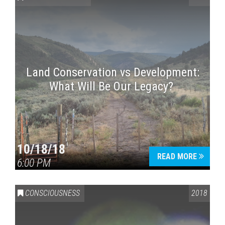
Land Conservation vs Development:
What Will Be Our Legacy?
Press enter to begin your search
10/18/18
READ MORE
6:00 PM
CONSCIOUSNESS
2018