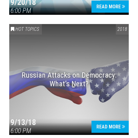
9/20/18
READ MORE
6:00 PM
HOT TOPICS
2018
Russian Attacks on Democracy:
What’s Next?
9/13/18
READ MORE
6:00 PM