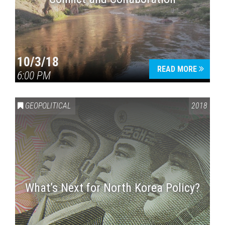
10/3/18
READ MORE
6:00 PM
GEOPOLITICAL
2018
What’s Next for North Korea Policy?