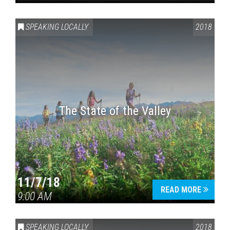
SPEAKING LOCALLY
2018
The State of the Valley
11/7/18
READ MORE
9:00 AM
SPEAKING LOCALLY
2018