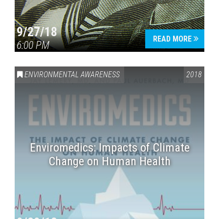
9/27/18
READ MORE
6:00 PM
ENVIRONMENTAL AWARENESS
2018
Enviromedics: Impacts of Climate
Change on Human Health