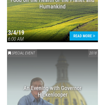
Food on the Health of the Planet and
Humankind
3/4/19
READ MORE
6:00 AM
SPECIAL EVENT
2018
An Evening with Governor
Hickenlooper