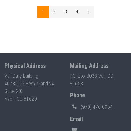
1
2
3
4
»
Physical Address
Mailing Address
Vail Daily Building
P.O. Box 3038 Vail, CO
40780 US HWY 6 and 24
81658
Suite 203
Phone
Avon, CO 81620
(970) 476-0954
Email