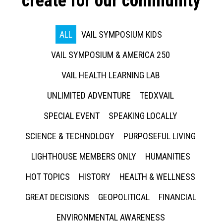
create for our community
ALL
VAIL SYMPOSIUM KIDS
VAIL SYMPOSIUM & AMERICA 250
VAIL HEALTH LEARNING LAB
UNLIMITED ADVENTURE
TEDXVAIL
SPECIAL EVENT
SPEAKING LOCALLY
SCIENCE & TECHNOLOGY
PURPOSEFUL LIVING
LIGHTHOUSE MEMBERS ONLY
HUMANITIES
HOT TOPICS
HISTORY
HEALTH & WELLNESS
GREAT DECISIONS
GEOPOLITICAL
FINANCIAL
ENVIRONMENTAL AWARENESS