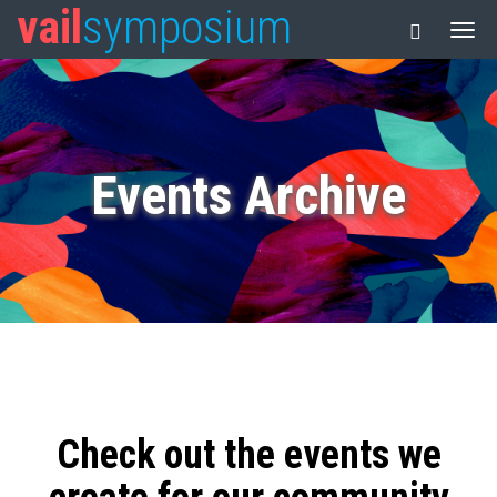
vail
symposium
Events Archive
Check out the events we