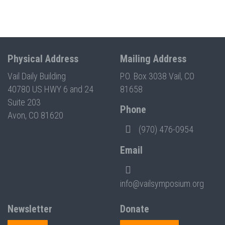
Physical Address
Mailing Address
Vail Daily Building
P.O. Box 3038 Vail, CO
40780 US HWY 6 and 24
81658
Suite 203
Phone
Avon, CO 81620
(970) 476-0954
Email
info@vailsymposium.org
Newsletter
Donate