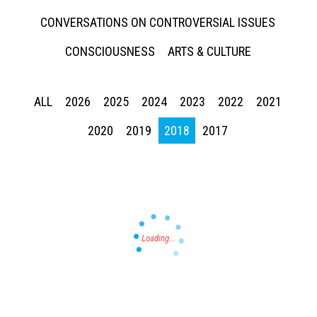
CONVERSATIONS ON CONTROVERSIAL ISSUES
CONSCIOUSNESS
ARTS & CULTURE
ALL
2026
2025
2024
2023
2022
2021
Press enter to begin your search
2020
2019
2018
2017