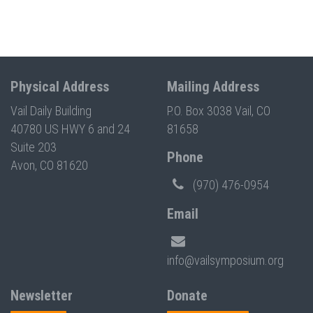
Physical Address
Mailing Address
Vail Daily Building
P.O. Box 3038 Vail, CO
40780 US HWY 6 and 24
81658
Suite 203
Phone
Avon, CO 81620
(970) 476-0954
Email
info@vailsymposium.org
Newsletter
Donate