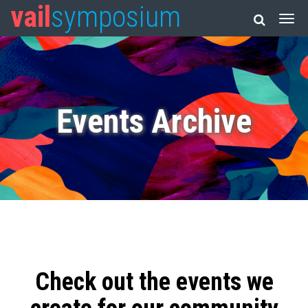
vail
symposium
Events Archive
Check out the events we