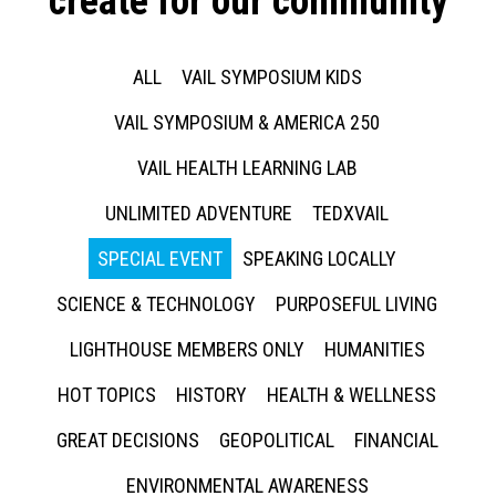
create for our community
ALL
VAIL SYMPOSIUM KIDS
VAIL SYMPOSIUM & AMERICA 250
VAIL HEALTH LEARNING LAB
UNLIMITED ADVENTURE
TEDXVAIL
SPECIAL EVENT
SPEAKING LOCALLY
SCIENCE & TECHNOLOGY
PURPOSEFUL LIVING
LIGHTHOUSE MEMBERS ONLY
HUMANITIES
HOT TOPICS
HISTORY
HEALTH & WELLNESS
GREAT DECISIONS
GEOPOLITICAL
FINANCIAL
ENVIRONMENTAL AWARENESS