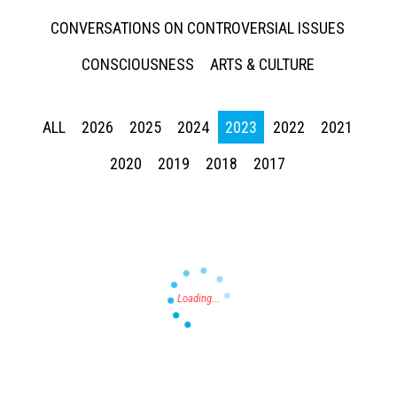
CONVERSATIONS ON CONTROVERSIAL ISSUES
CONSCIOUSNESS
ARTS & CULTURE
ALL
2026
2025
2024
2023
2022
2021
Press enter to begin your search
2020
2019
2018
2017