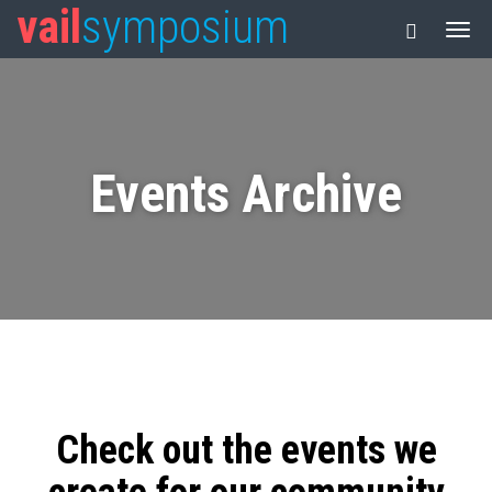
vail
symposium
Events Archive
Check out the events we