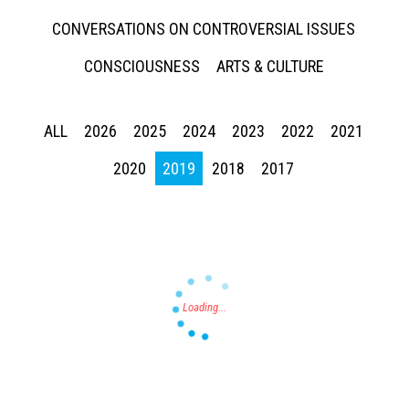
CONVERSATIONS ON CONTROVERSIAL ISSUES
CONSCIOUSNESS
ARTS & CULTURE
ALL
2026
2025
2024
2023
2022
2021
Press enter to begin your search
2020
2019
2018
2017