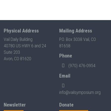
Physical Address
Mailing Address
Vail Daily Building
P.O. Box 3038 Vail, CO
40780 US HWY 6 and 24
81658
Suite 203
Phone
Avon, CO 81620
(970) 476-0954
Email
info@vailsymposium.org
Newsletter
Donate