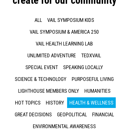
create for our community
ALL
VAIL SYMPOSIUM KIDS
VAIL SYMPOSIUM & AMERICA 250
VAIL HEALTH LEARNING LAB
UNLIMITED ADVENTURE
TEDXVAIL
SPECIAL EVENT
SPEAKING LOCALLY
SCIENCE & TECHNOLOGY
PURPOSEFUL LIVING
LIGHTHOUSE MEMBERS ONLY
HUMANITIES
HOT TOPICS
HISTORY
HEALTH & WELLNESS
GREAT DECISIONS
GEOPOLITICAL
FINANCIAL
ENVIRONMENTAL AWARENESS