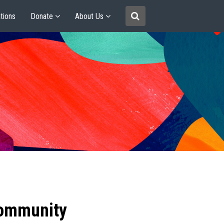
tions
Donate
About Us
community