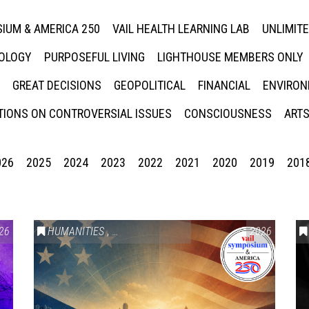
IUM & AMERICA 250
VAIL HEALTH LEARNING LAB
UNLIMIT
NOLOGY
PURPOSEFUL LIVING
LIGHTHOUSE MEMBERS ONLY
GREAT DECISIONS
GEOPOLITICAL
FINANCIAL
ENVIRON
IONS ON CONTROVERSIAL ISSUES
CONSCIOUSNESS
ARTS
026
2025
2024
2023
2022
2021
2020
2019
201
26
HUMANITIES
,
VAIL SYMPOSIUM & AMERICA 250
2026