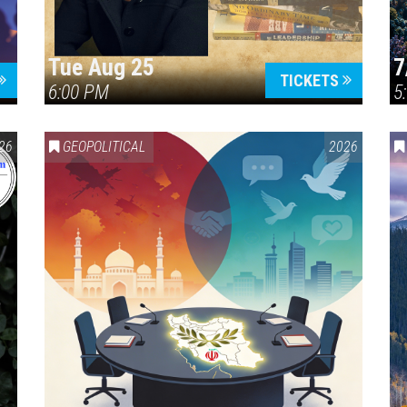
Tue Aug 25
7
TICKETS
6:00 PM
5
ERICA 250
26
GEOPOLITICAL
2026