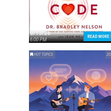
6/15/26
READ MORE
6:00 PM
HOT TOPICS
20