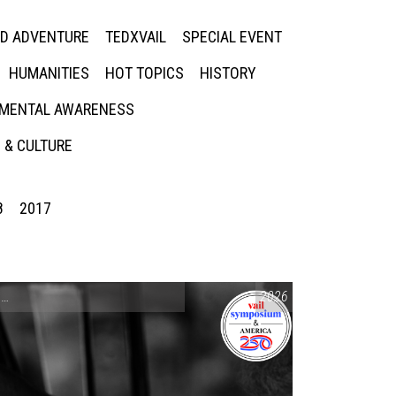
ED ADVENTURE
TEDXVAIL
SPECIAL EVENT
HUMANITIES
HOT TOPICS
HISTORY
MENTAL AWARENESS
 & CULTURE
8
2017
CONVERSATIONS ON CONTROVERSIAL ISSUES
2026
,
VAIL SYMPOSIUM & AM