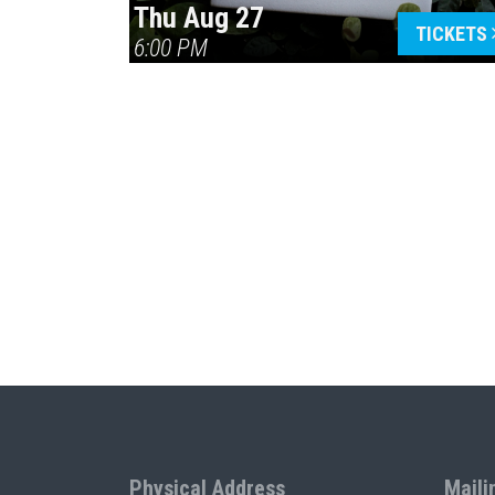
Thu Aug 27
TICKETS
6:00 PM
Physical Address
Maili