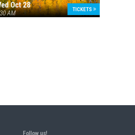
ed Oct 28
TICKETS
:30 AM
Follow us!