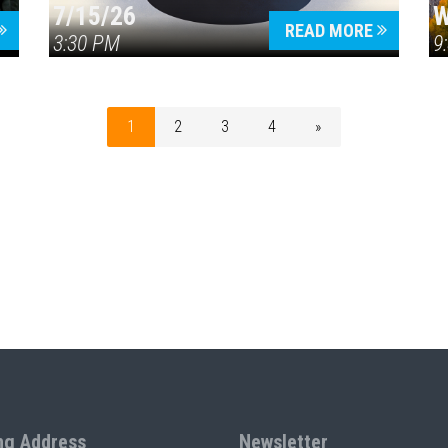
7/15/26
W
READ MORE
3:30 PM
9
1
2
3
4
»
ng Address
Newsletter