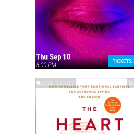
Thu Sep 10
TICKETS
6:00 PM
CONSCIOUSNESS
20