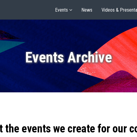
Events
News
Videos & Presenta
Events Archive
t the events we create for our 