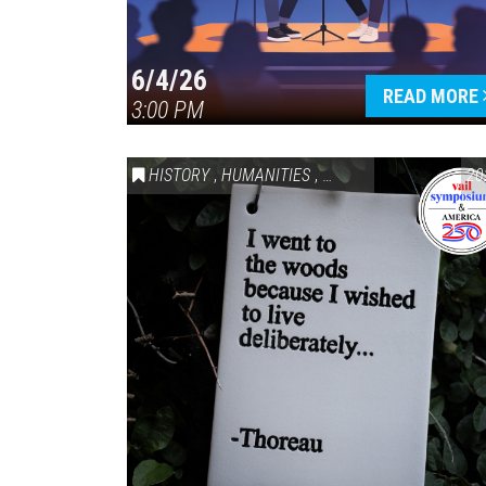
6/4/26
READ MORE
3:00 PM
HISTORY
,
HUMANITIES
,
VAIL SYMPOSIUM & AM
20