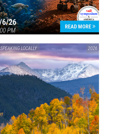
/6/26
READ MORE
:00 PM
SPEAKING LOCALLY
2026