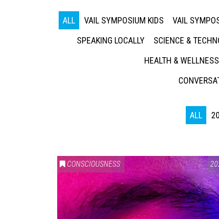
ALL
VAIL SYMPOSIUM KIDS
VAIL SYMPOS
SPEAKING LOCALLY
SCIENCE & TECH
HEALTH & WELLNESS
CONVERSAT
ALL
2
CONSCIOUSNESS
20