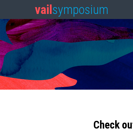
vail
symposium
Check ou