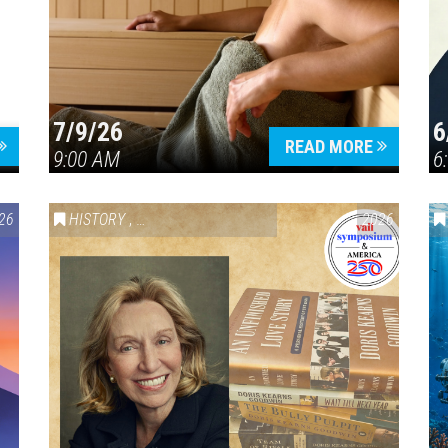
7/9/26
6
Press enter to begin your search
READ MORE
9:00 AM
6
26
HISTORY
,
VAIL SYMPOSIUM & AMERICA 250
2026