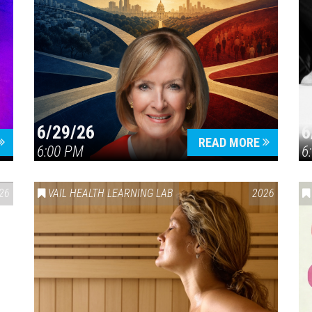
6/29/26
6
READ MORE
6:00 PM
6
26
VAIL HEALTH LEARNING LAB
2026