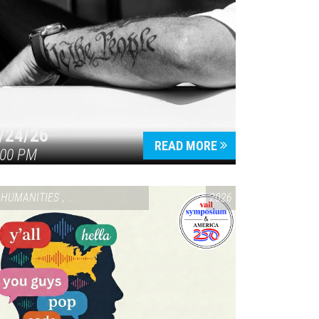
/24/26
READ MORE
:00 PM
HUMANITIES
,
VAIL SYMPOSIUM & AMERICA 250
2026