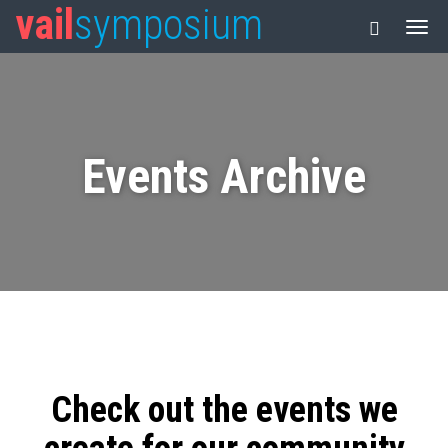
vail
symposium
Events Archive
Check out the events we