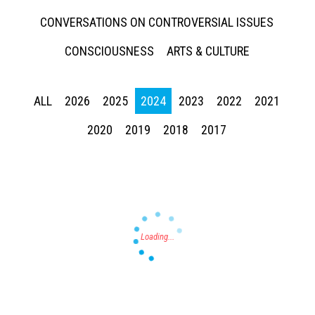
CONVERSATIONS ON CONTROVERSIAL ISSUES
CONSCIOUSNESS
ARTS & CULTURE
ALL
2026
2025
2024
2023
2022
2021
Press enter to begin your search
2020
2019
2018
2017