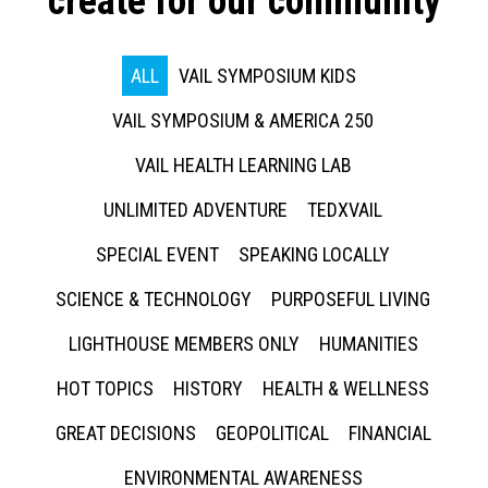
create for our community
ALL
VAIL SYMPOSIUM KIDS
VAIL SYMPOSIUM & AMERICA 250
VAIL HEALTH LEARNING LAB
UNLIMITED ADVENTURE
TEDXVAIL
SPECIAL EVENT
SPEAKING LOCALLY
SCIENCE & TECHNOLOGY
PURPOSEFUL LIVING
LIGHTHOUSE MEMBERS ONLY
HUMANITIES
HOT TOPICS
HISTORY
HEALTH & WELLNESS
GREAT DECISIONS
GEOPOLITICAL
FINANCIAL
ENVIRONMENTAL AWARENESS