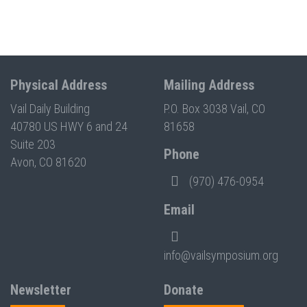
Physical Address
Mailing Address
Vail Daily Building
P.O. Box 3038 Vail, CO
40780 US HWY 6 and 24
81658
Suite 203
Phone
Avon, CO 81620
(970) 476-0954
Email
info@vailsymposium.org
Newsletter
Donate