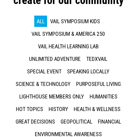
create for our community
ALL
VAIL SYMPOSIUM KIDS
VAIL SYMPOSIUM & AMERICA 250
VAIL HEALTH LEARNING LAB
UNLIMITED ADVENTURE
TEDXVAIL
SPECIAL EVENT
SPEAKING LOCALLY
SCIENCE & TECHNOLOGY
PURPOSEFUL LIVING
LIGHTHOUSE MEMBERS ONLY
HUMANITIES
HOT TOPICS
HISTORY
HEALTH & WELLNESS
GREAT DECISIONS
GEOPOLITICAL
FINANCIAL
ENVIRONMENTAL AWARENESS