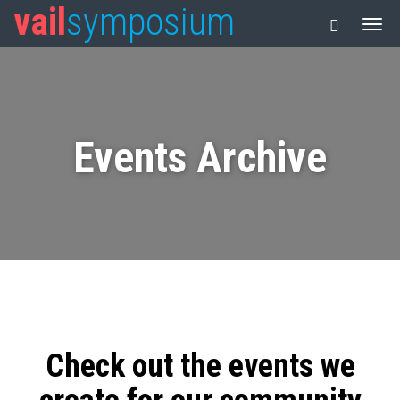
vail
symposium
Events Archive
Check out the events we