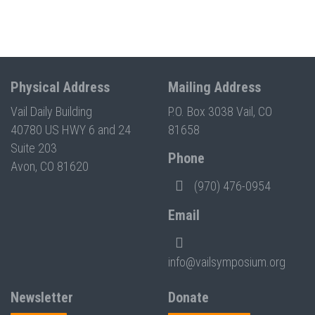
Physical Address
Mailing Address
Vail Daily Building
P.O. Box 3038 Vail, CO
40780 US HWY 6 and 24
81658
Suite 203
Phone
Avon, CO 81620
(970) 476-0954
Email
info@vailsymposium.org
Newsletter
Donate