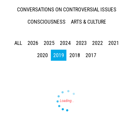
CONVERSATIONS ON CONTROVERSIAL ISSUES
CONSCIOUSNESS
ARTS & CULTURE
ALL
2026
2025
2024
2023
2022
2021
Press enter to begin your search
2020
2019
2018
2017