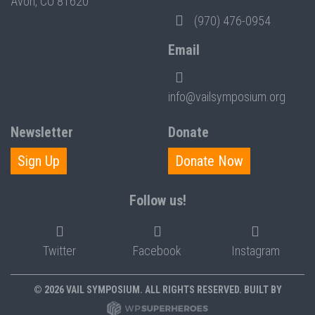
Avon, CO 81620
(970) 476-0954
Email
info@vailsymposium.org
Newsletter
Donate
Sign Up
Donate Now
Follow us!
Twitter
Facebook
Instagram
© 2026 VAIL SYMPOSIUM. ALL RIGHTS RESERVED. BUILT BY