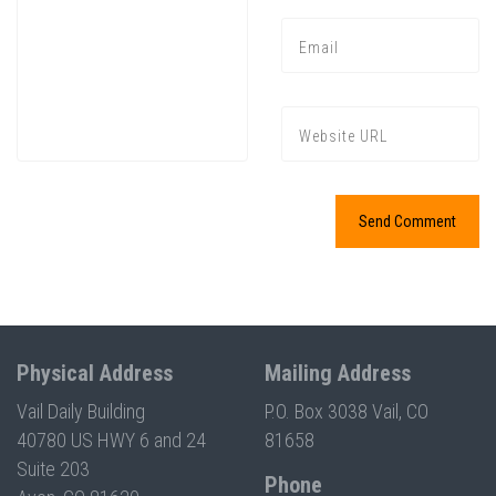
Press enter to begin your search
Physical Address
Mailing Address
Vail Daily Building
P.O. Box 3038 Vail, CO
40780 US HWY 6 and 24
81658
Suite 203
Phone