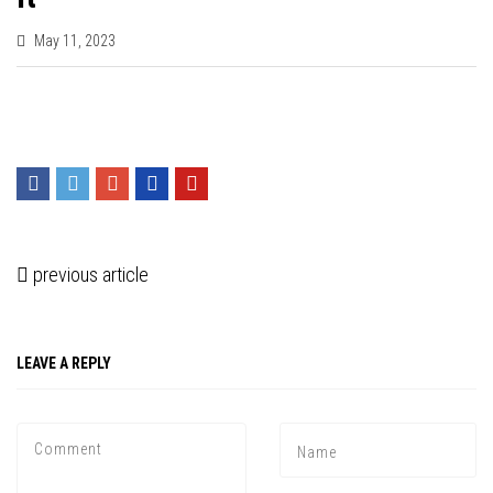
May 11, 2023
previous article
LEAVE A REPLY