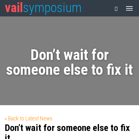
vail
symposium
Don’t wait for
someone else to fix it
« Back to Latest News
Don’t wait for someone else to fix
it