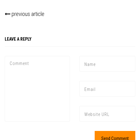
previous article
LEAVE A REPLY
Press enter to begin your search