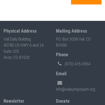
Physical Address
Mailing Address
Vail Daily Building
P.O. Box 3038 Vail, CO
40780 US HWY 6 and 24
81658
Suite 203
Phone
Avon, CO 81620
(970) 476-0954
Email
info@vailsymposium.org
Newsletter
Donate