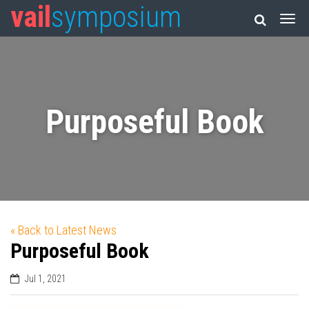
vail
symposium
Purposeful Book
« Back to Latest News
Purposeful Book
Jul 1, 2021