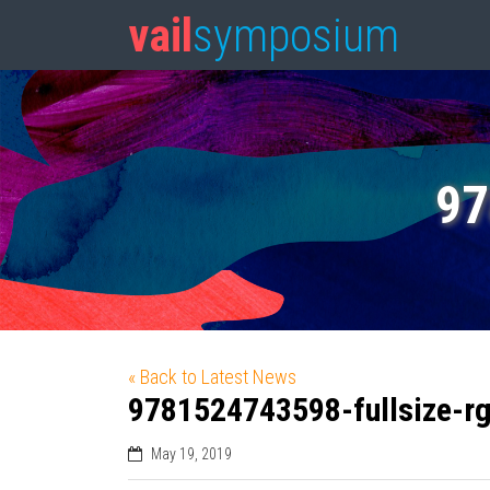
vail
symposium
97
« Back to Latest News
9781524743598-fullsize-r
May 19, 2019