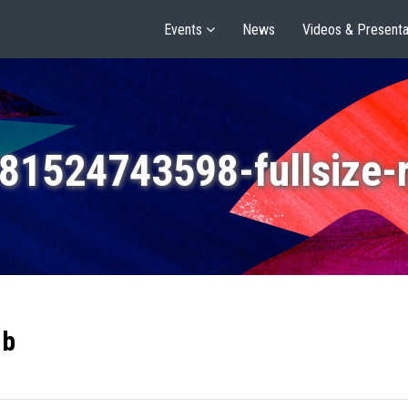
Events
News
Videos & Presenta
81524743598-fullsize-
gb