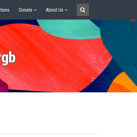
tions
Donate
About Us
rgb