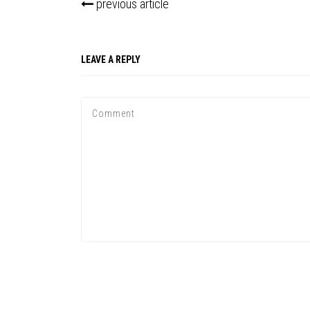
previous article
LEAVE A REPLY