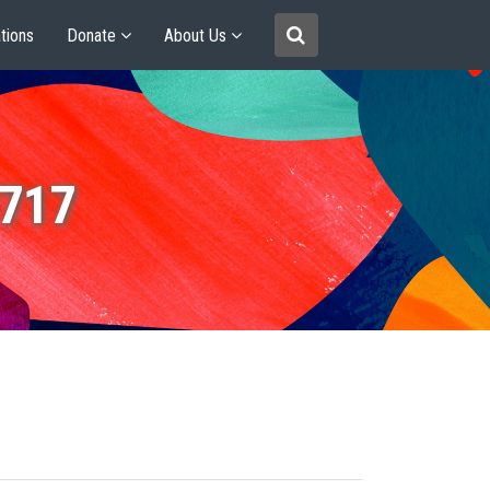
tions
Donate
About Us
0717