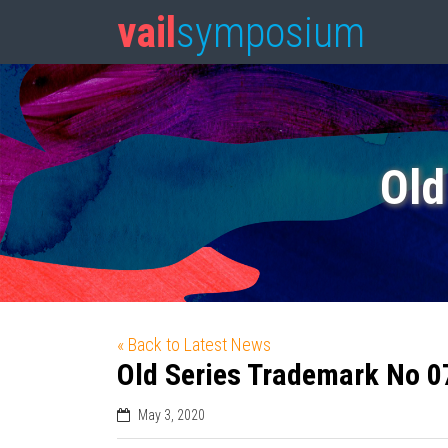
vail
symposium
Old
« Back to Latest News
Old Series Trademark No 0
May 3, 2020