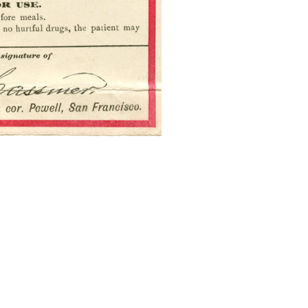
Press enter to begin your search