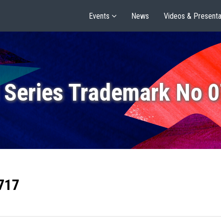
Events
News
Videos & Presenta
 Series Trademark No 
717