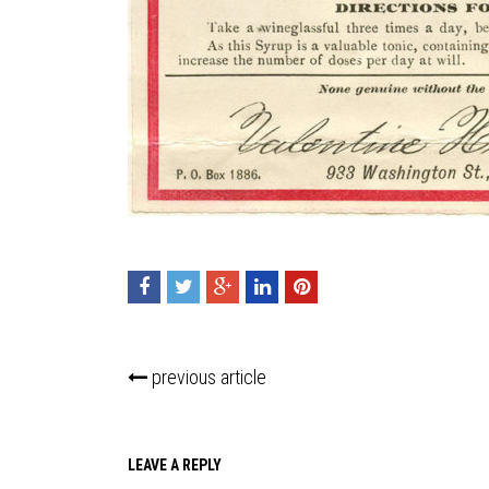
previous article
LEAVE A REPLY