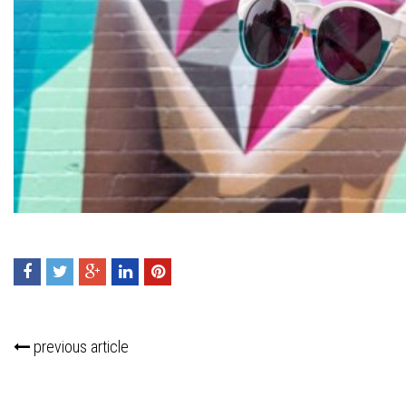
Press enter to begin your search
previous article