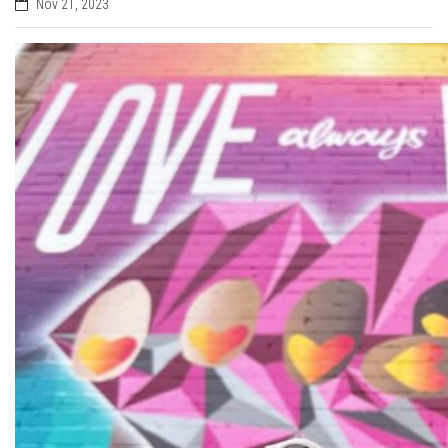
Nov 21, 2023