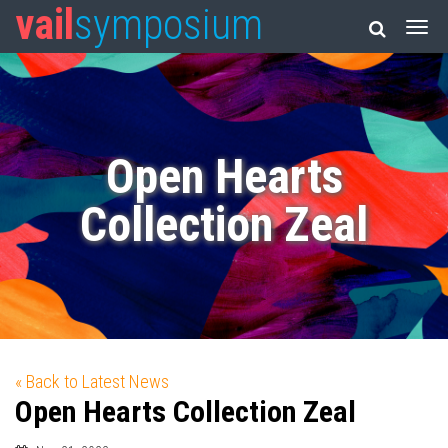
vail
symposium
Open Hearts
Collection Zeal
« Back to Latest News
Open Hearts Collection Zeal