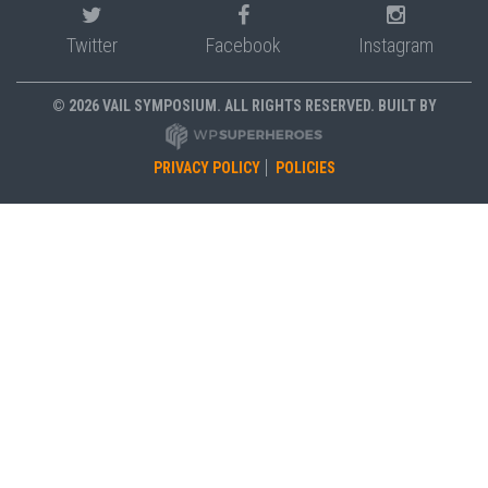
Twitter
Facebook
Instagram
© 2026 VAIL SYMPOSIUM. ALL RIGHTS RESERVED. BUILT BY
PRIVACY POLICY
POLICIES