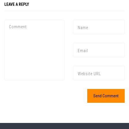
LEAVE A REPLY