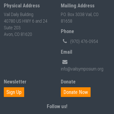
Physical Address
Mailing Address
Vail Daily Building
P.O. Box 3038 Vail, CO
40780 US HWY 6 and 24
81658
Suite 203
Phone
Avon, CO 81620
(970) 476-0954
Email
info@vailsymposium.org
Newsletter
Donate
Sign Up
Donate Now
Follow us!