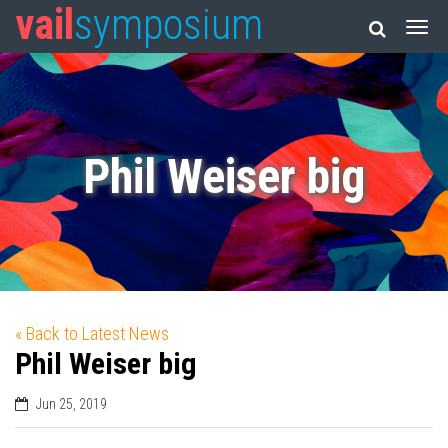
vail
symposium
Phil Weiser big
« Back to Latest News
Phil Weiser big
Jun 25, 2019