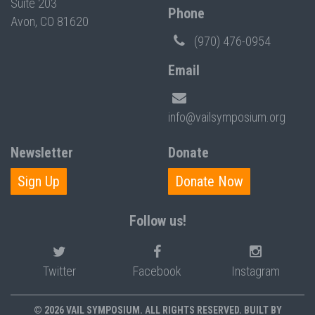
Suite 203
Phone
Avon, CO 81620
(970) 476-0954
Email
info@vailsymposium.org
Newsletter
Donate
Sign Up
Donate Now
Follow us!
Twitter
Facebook
Instagram
© 2026 VAIL SYMPOSIUM. ALL RIGHTS RESERVED. BUILT BY