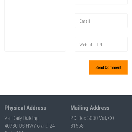
Press enter to begin your search
Physical Address
Mailing Address
Vail Daily Building
P.O. Box 3038 Vail, CO
40780 US HWY 6 and 24
81658