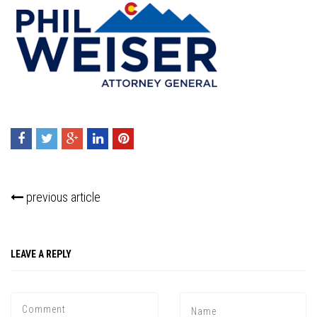
previous article
LEAVE A REPLY