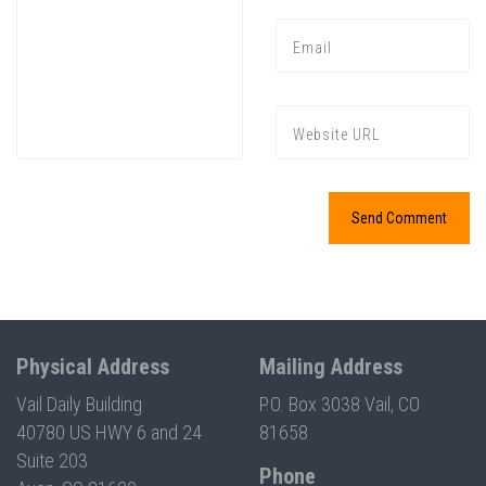
Physical Address
Mailing Address
Vail Daily Building
P.O. Box 3038 Vail, CO
40780 US HWY 6 and 24
81658
Suite 203
Phone