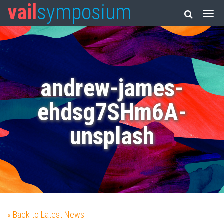
vail
symposium
andrew-james-
ehdsg7SHm6A-
unsplash
« Back to Latest News