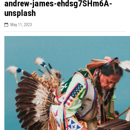
andrew-james-ehdsg7SHm6A-
unsplash
May 11, 2023