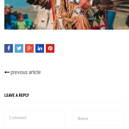
previous article
Press enter to begin your search
LEAVE A REPLY