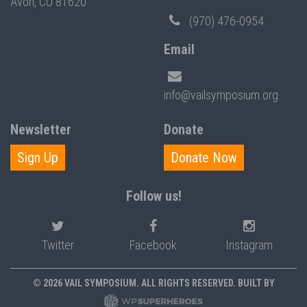
Avon, CO 81620
(970) 476-0954
Email
info@vailsymposium.org
Newsletter
Donate
Sign Up
Donate Now
Follow us!
Twitter
Facebook
Instagram
© 2026 VAIL SYMPOSIUM. ALL RIGHTS RESERVED. BUILT BY