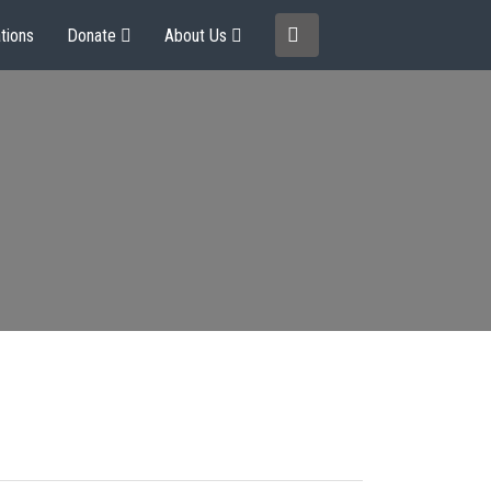
tions
Donate
About Us