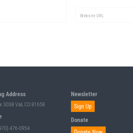
ng Address
Newsletter
ox 3038 Vail, CO 81658
Sign Up
e
Donate
970) 476-0954
Donate Now