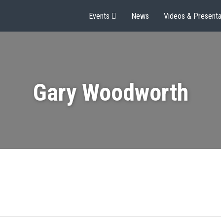
Events
News
Videos & Presenta
Gary Woodworth