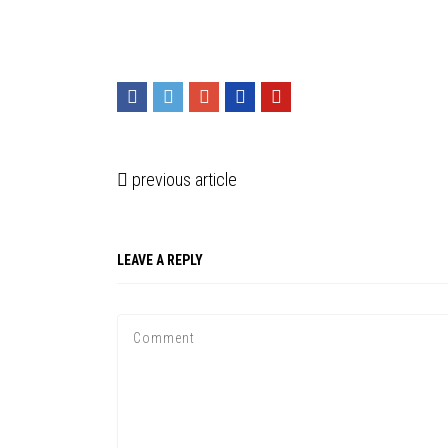
previous article
LEAVE A REPLY