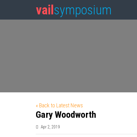
vail
symposium
« Back to Latest News
Gary Woodworth
Apr 2, 2019