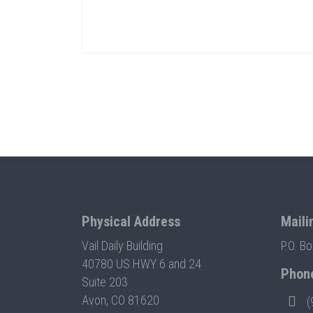
Physical Address
Maili
Vail Daily Building
P.O. B
40780 US HWY 6 and 24
Phon
Suite 203
Avon, CO 81620
(