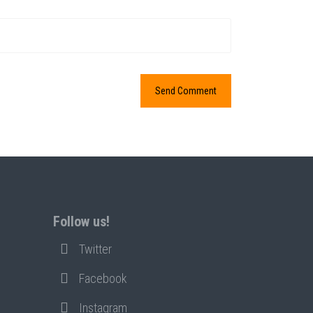
Follow us!
Twitter
Facebook
Instagram