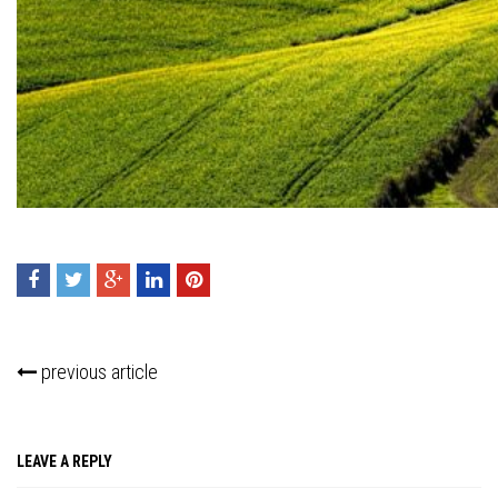
Press enter to begin your search
previous article
LEAVE A REPLY