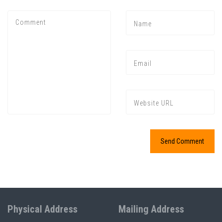
Physical Address
Mailing Address