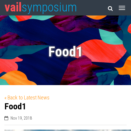
vail
symposium
Food1
« Back to Latest News
Food1
Nov 19, 2018