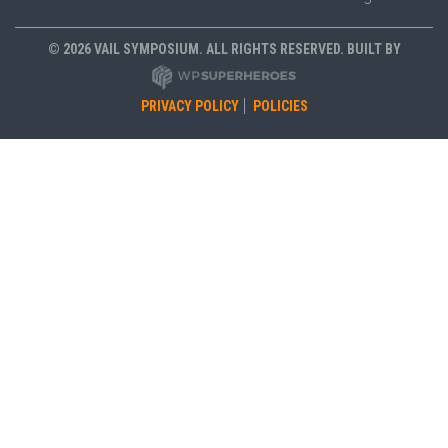
© 2026 VAIL SYMPOSIUM. ALL RIGHTS RESERVED. BUILT BY
PRIVACY POLICY
POLICIES