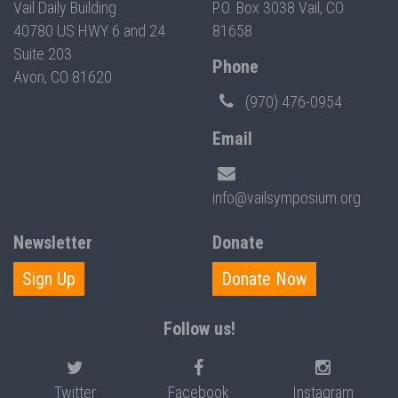
Vail Daily Building
P.O. Box 3038 Vail, CO
40780 US HWY 6 and 24
81658
Suite 203
Phone
Avon, CO 81620
(970) 476-0954
Email
info@vailsymposium.org
Newsletter
Donate
Sign Up
Donate Now
Follow us!
Twitter
Facebook
Instagram