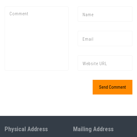
Physical Address
Mailing Address