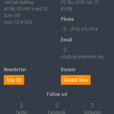
Vail Daily Building
P.O. Box 3038 Vail, CO
40780 US HWY 6 and 24
81658
Suite 203
Phone
Avon, CO 81620
(970) 476-0954
Email
info@vailsymposium.org
Newsletter
Donate
Sign Up
Donate Now
Follow us!
Twitter
Facebook
Instagram