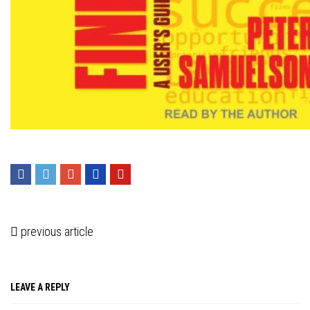
Press enter to begin your search
previous article
LEAVE A REPLY