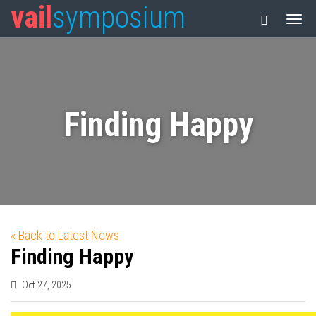
vail
symposium
Finding Happy
« Back to Latest News
Finding Happy
Oct 27, 2025