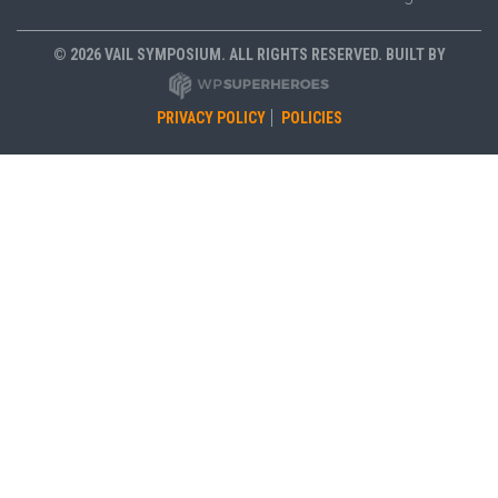
© 2026 VAIL SYMPOSIUM. ALL RIGHTS RESERVED. BUILT BY
PRIVACY POLICY
POLICIES