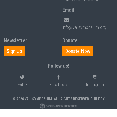
Email
info@vailsymposium.org
Newsletter
Donate
Sign Up
Donate Now
Follow us!
Twitter
Facebook
Instagram
© 2026 VAIL SYMPOSIUM. ALL RIGHTS RESERVED. BUILT BY
PRIVACY POLICY
POLICIES