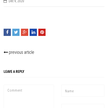
Dec 9, 2020
previous article
LEAVE A REPLY