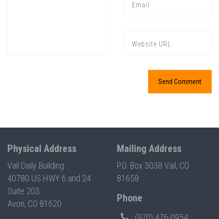
Press enter to begin your search
Physical Address
Mailing Address
Vail Daily Building
P.O. Box 3038 Vail, CO
40780 US HWY 6 and 24
81658
Suite 203
Phone
Avon, CO 81620
(970) 476-0954