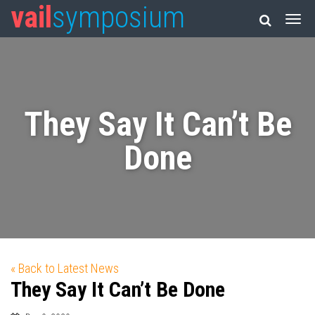
vail
symposium
They Say It Can’t Be
Done
« Back to Latest News
They Say It Can’t Be Done