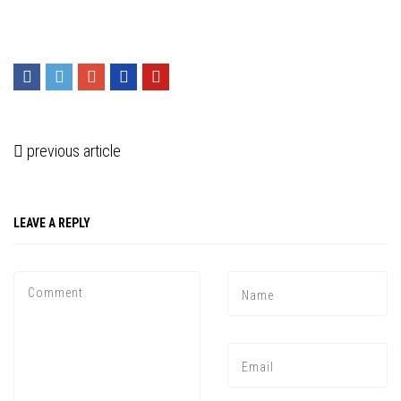
previous article
LEAVE A REPLY
Press enter to begin your search