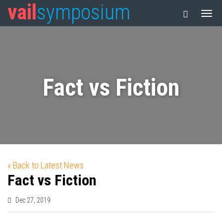
vail
symposium
Fact vs Fiction
« Back to Latest News
Fact vs Fiction
Dec 27, 2019