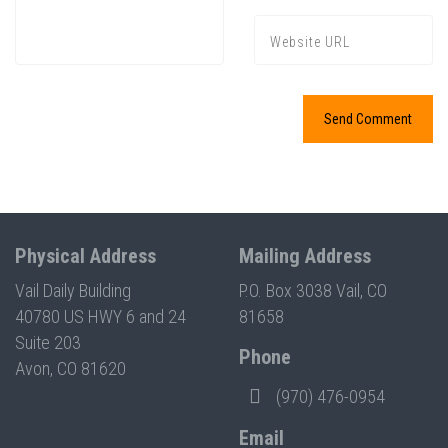
Physical Address
Mailing Address
Vail Daily Building
P.O. Box 3038 Vail, CO
40780 US HWY 6 and 24
81658
Suite 203
Phone
Avon, CO 81620
(970) 476-0954
Email