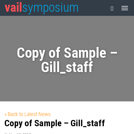
vail
symposium
Copy of Sample –
Gill_staff
« Back to Latest News
Copy of Sample – Gill_staff