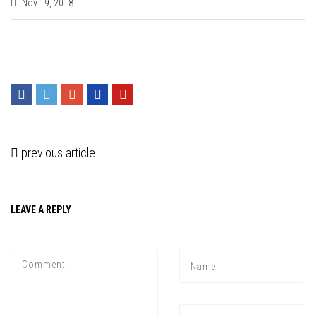
Nov 19, 2018
previous article
LEAVE A REPLY