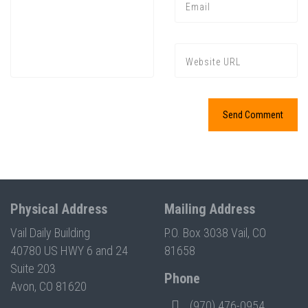
Press enter to begin your search
Physical Address
Mailing Address
Vail Daily Building
P.O. Box 3038 Vail, CO
40780 US HWY 6 and 24
81658
Suite 203
Phone
Avon, CO 81620
(970) 476-0954