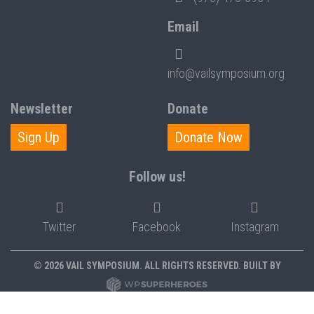
Email
info@vailsymposium.org
Newsletter
Donate
Sign Up
Donate Now
Follow us!
Twitter
Facebook
Instagram
© 2026 VAIL SYMPOSIUM. ALL RIGHTS RESERVED. BUILT BY
PRIVACY POLICY
POLICIES