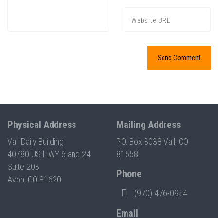
Physical Address
Mailing Address
Vail Daily Building
P.O. Box 3038 Vail, CO
40780 US HWY 6 and 24
81658
Suite 203
Phone
Avon, CO 81620
(970) 476-0954
Email