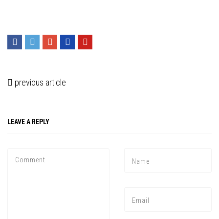
previous article
LEAVE A REPLY
Press enter to begin your search