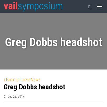
vail
symposium
Greg Dobbs headshot
« Back to Latest News
Greg Dobbs headshot
Dec 28, 2017