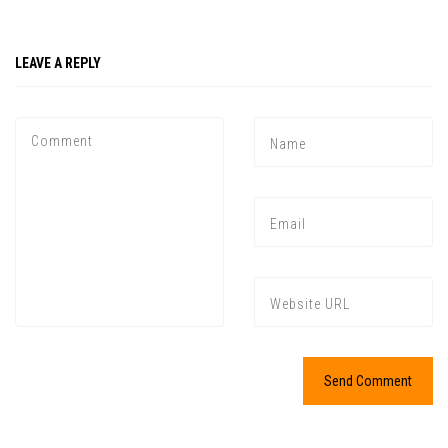
LEAVE A REPLY