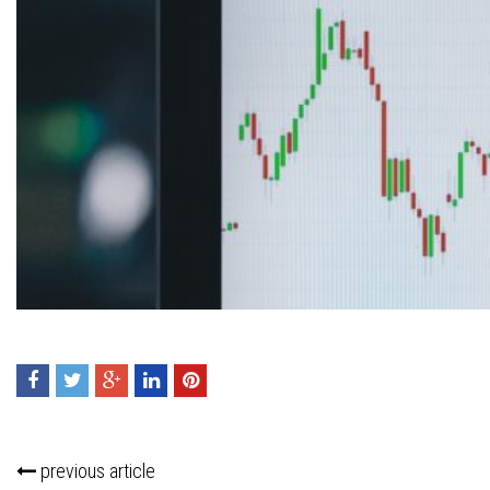
Press enter to begin your search
previous article