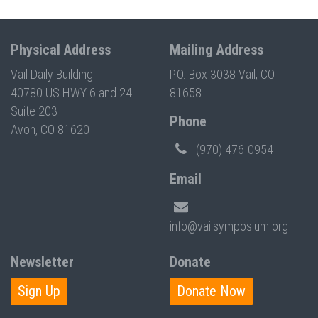
Physical Address
Mailing Address
Vail Daily Building
P.O. Box 3038 Vail, CO
40780 US HWY 6 and 24
81658
Suite 203
Phone
Avon, CO 81620
(970) 476-0954
Email
info@vailsymposium.org
Newsletter
Donate
Sign Up
Donate Now