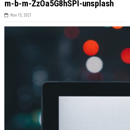
m-b-m-ZzOa5G8hSPI-unsplash
Nov 15, 2021