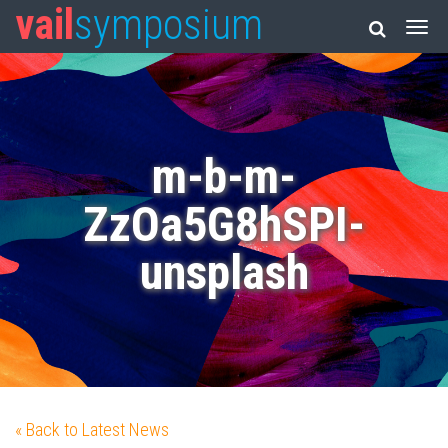
vail
symposium
m-b-m-
ZzOa5G8hSPI-
unsplash
« Back to Latest News