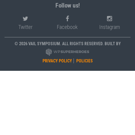
Follow us!
Twitter
Facebook
Instagram
© 2026 VAIL SYMPOSIUM. ALL RIGHTS RESERVED. BUILT BY
PRIVACY POLICY
POLICIES