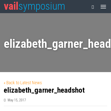
vail
symposium
elizabeth_garner_hea
« Back to Latest News
elizabeth_garner_headshot
May 15, 2017