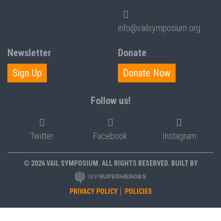
info@vailsymposium.org
Newsletter
Donate
Sign Up
Donate Now
Follow us!
Twitter
Facebook
Instagram
© 2026 VAIL SYMPOSIUM. ALL RIGHTS RESERVED. BUILT BY
PRIVACY POLICY
POLICIES