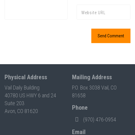
Physical Address
Mailing Address
Vail Daily Building
P.O. Box 3038 Vail, CO
40780 US HWY 6 and 24
81658
Suite 203
Phone
Avon, CO 81620
(970) 476-0954
Email