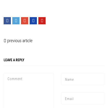
previous article
LEAVE A REPLY
Press enter to begin your search