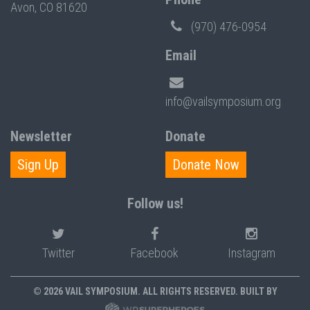
Avon, CO 81620
(970) 476-0954
Email
info@vailsymposium.org
Newsletter
Donate
Sign Up
Donate Now
Follow us!
Twitter
Facebook
Instagram
© 2026 VAIL SYMPOSIUM. ALL RIGHTS RESERVED. BUILT BY