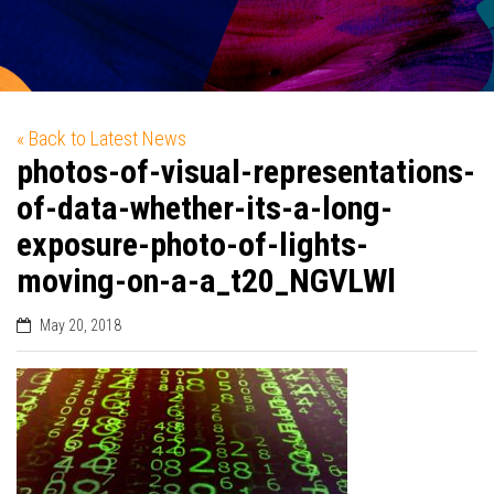
« Back to Latest News
photos-of-visual-representations-
of-data-whether-its-a-long-
exposure-photo-of-lights-
moving-on-a-a_t20_NGVLWl
May 20, 2018