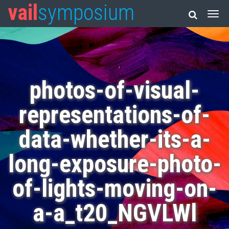
vail
symposium
photos-of-visual-
representations-of-
data-whether-its-a-
long-exposure-photo-
of-lights-moving-on-
a-a_t20_NGVLWl