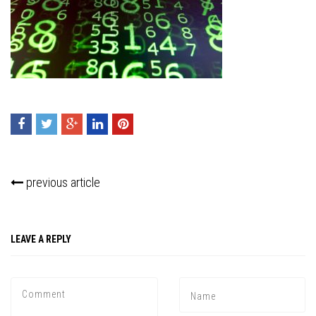
previous article
Press enter to begin your search
LEAVE A REPLY