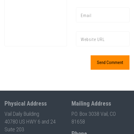
Physical Address
Mailing Address
Vail Daily Building
P.O. Box 3038 Vail, CO
40780 US HWY 6 and 24
81658
Suite 203
Phone