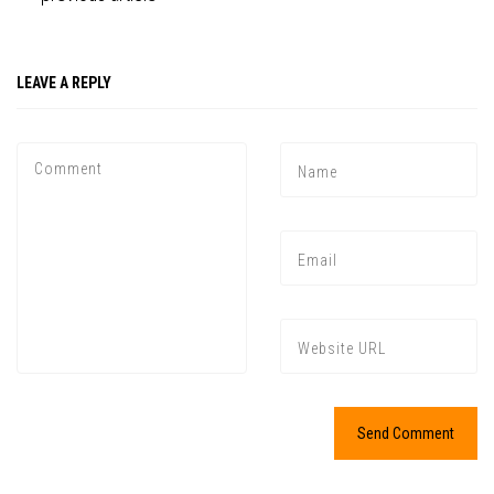
LEAVE A REPLY
Press enter to begin your search