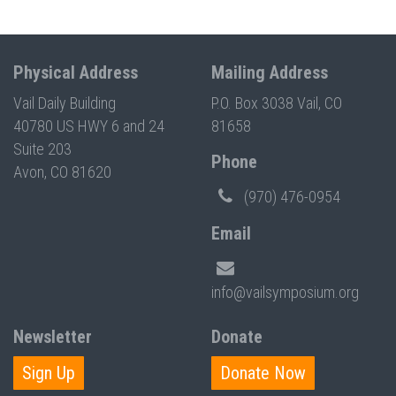
Physical Address
Mailing Address
Vail Daily Building
P.O. Box 3038 Vail, CO
40780 US HWY 6 and 24
81658
Suite 203
Phone
Avon, CO 81620
(970) 476-0954
Email
info@vailsymposium.org
Newsletter
Donate
Sign Up
Donate Now