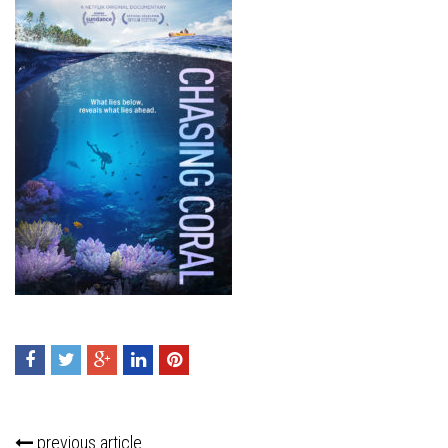
previous article