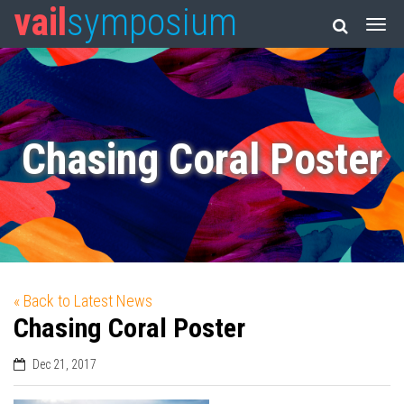
vail
symposium
Chasing Coral Poster
« Back to Latest News
Chasing Coral Poster
Dec 21, 2017