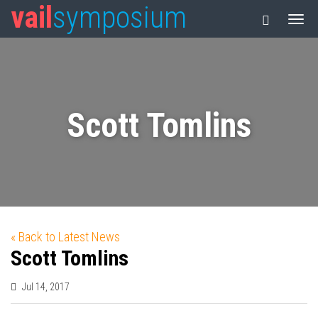
vail
symposium
Scott Tomlins
« Back to Latest News
Scott Tomlins
Jul 14, 2017