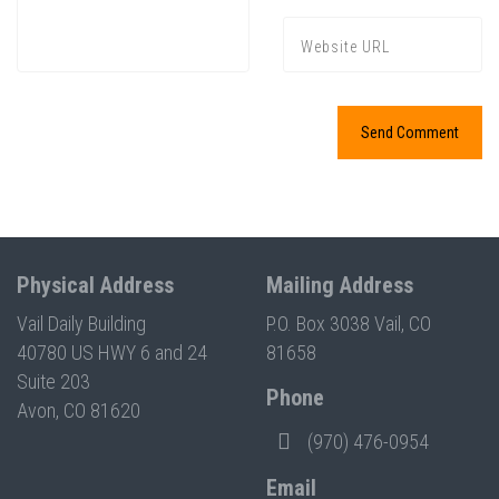
Physical Address
Mailing Address
Vail Daily Building
P.O. Box 3038 Vail, CO
40780 US HWY 6 and 24
81658
Suite 203
Phone
Avon, CO 81620
(970) 476-0954
Email