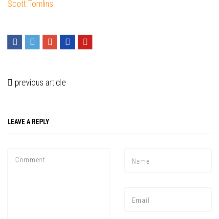
Scott Tomlins
previous article
LEAVE A REPLY
Press enter to begin your search