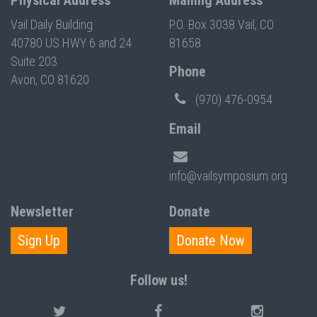
Physical Address
Mailing Address
Vail Daily Building
P.O. Box 3038 Vail, CO
40780 US HWY 6 and 24
81658
Suite 203
Phone
Avon, CO 81620
(970) 476-0954
Email
info@vailsymposium.org
Newsletter
Donate
Sign Up
Donate Now
Follow us!