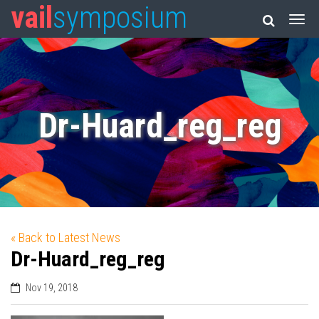
vail
symposium
Dr-Huard_reg_reg
« Back to Latest News
Dr-Huard_reg_reg
Nov 19, 2018