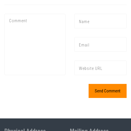
Press enter to begin your search