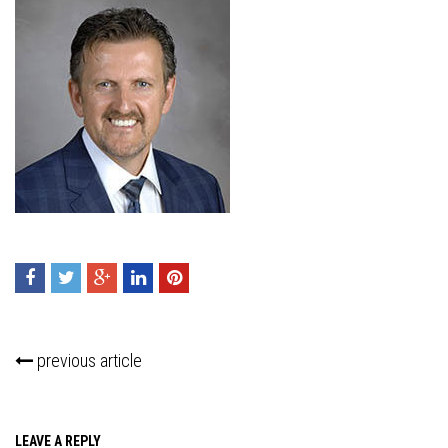
previous article
LEAVE A REPLY