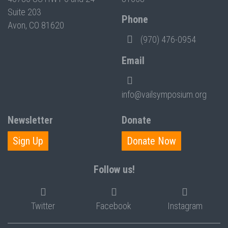
Suite 203
Phone
Avon, CO 81620
(970) 476-0954
Email
info@vailsymposium.org
Newsletter
Donate
Sign Up
Donate Now
Follow us!
Twitter
Facebook
Instagram