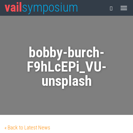
vail
symposium
bobby-burch-
F9hLcEPi_VU-
unsplash
« Back to Latest News