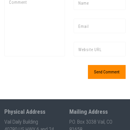
Press enter to begin your search
Physical Address
Mailing Address
Vail Daily Building
P.O. Box 3038 Vail, CO
40780 US HWY 6 and 24
81658