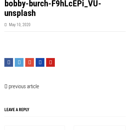
bobby-burch-F9hLcEPi_VU-
unsplash
May 10, 2020
previous article
LEAVE A REPLY