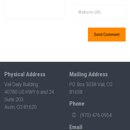
Press enter to begin your search
Physical Address
Mailing Address
Vail Daily Building
P.O. Box 3038 Vail, CO
40780 US HWY 6 and 24
81658
Suite 203
Phone
Avon, CO 81620
(970) 476-0954
Email