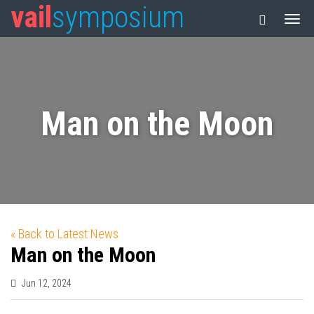
vail
symposium
Man on the Moon
« Back to Latest News
Man on the Moon
Jun 12, 2024