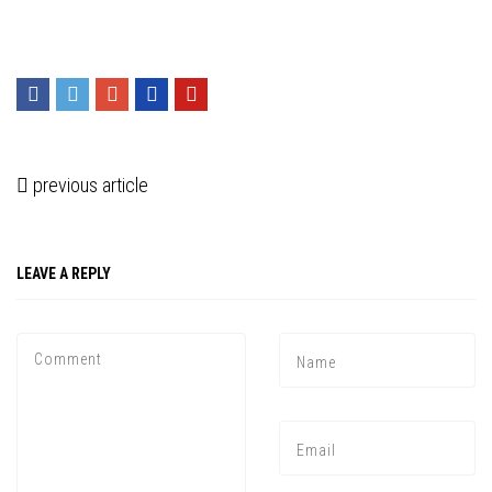
previous article
LEAVE A REPLY