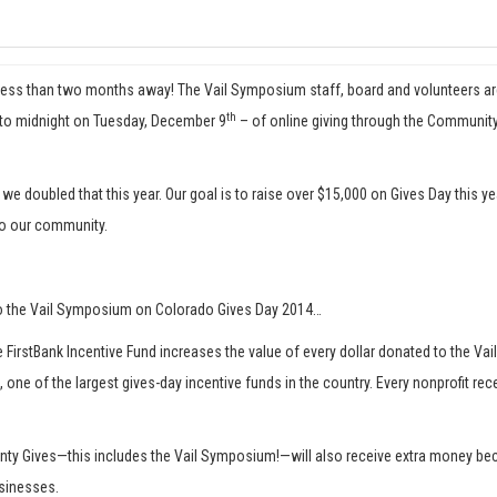
less than two months away! The Vail Symposium staff, board and volunteers are ex
th
t to midnight on Tuesday, December 9
– of online giving through the Community
 we doubled that this year. Our goal is to raise over $15,000 on Gives Day this 
to our community.
to the Vail Symposium on Colorado Gives Day 2014…
 FirstBank Incentive Fund increases the value of every dollar donated to the Vai
, one of the largest gives-day incentive funds in the country. Every nonprofit r
ounty Gives—this includes the Vail Symposium!—will also receive extra money b
usinesses.