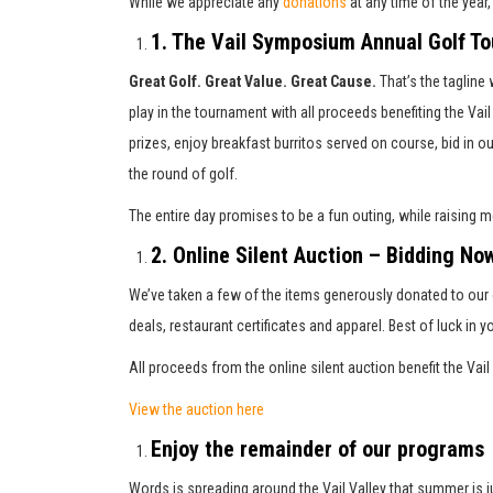
While we appreciate any
donations
at any time of the year
1. The Vail Symposium Annual Golf T
Great Golf. Great Value. Great Cause.
That’s the tagline
play in the tournament with all proceeds benefiting the V
prizes, enjoy breakfast burritos served on course, bid in o
the round of golf.
The entire day promises to be a fun outing, while raising 
2. Online Silent Auction – Bidding No
We’ve taken a few of the items generously donated to our o
deals, restaurant certificates and apparel. Best of luck in y
All proceeds from the online silent auction benefit the V
View the auction here
Enjoy the remainder of our programs
Words is spreading around the Vail Valley that summer is ju