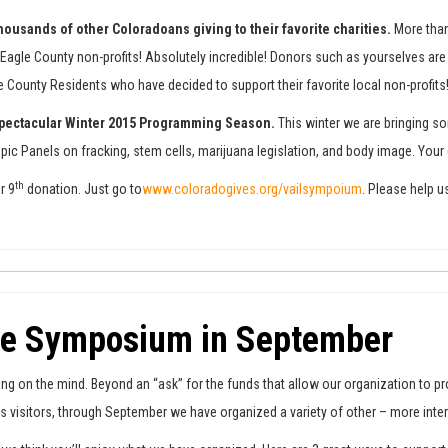
e thousands of other Coloradoans giving to their favorite charities.
More than
agle County non-profits! Absolutely incredible! Donors such as yourselves are n
le County Residents who have decided to support their favorite local non-profits
 spectacular Winter 2015 Programming Season.
This winter we are bringing s
 Topic Panels on fracking, stem cells, marijuana legislation, and body image. Y
th
r 9
donation. Just go to
www.coloradogives.org/vailsympoium
. Please help u
he Symposium in September
 on the mind. Beyond an “ask” for the funds that allow our organization to pr
its visitors, through September we have organized a variety of other – more in