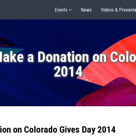
Events
News
Videos & Presenta
Make a Donation on Colo
2014
ion on Colorado Gives Day 2014