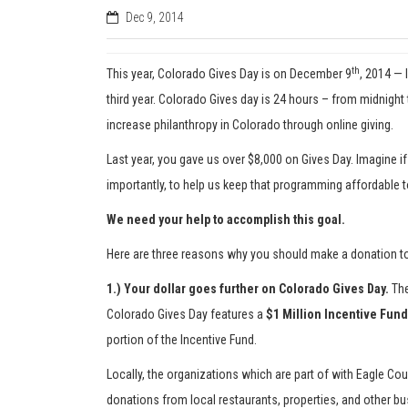
Dec 9, 2014
th
This year, Colorado Gives Day is on December 9
, 2014 — 
third year. Colorado Gives day is 24 hours – from midnigh
increase philanthropy in Colorado through online giving.
Last year, you gave us over $8,000 on Gives Day. Imagine if
importantly, to help us keep that programming affordable 
We need your help to accomplish this goal.
Here are three reasons why you should make a donation 
1.) Your dollar goes further on Colorado Gives Day.
The
Colorado Gives Day features a
$1 Million Incentive Fund
portion of the Incentive Fund.
Locally, the organizations which are part of with Eagle C
donations from local restaurants, properties, and other b