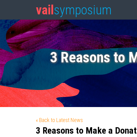
vail
symposium
3 Reasons to 
« Back to Latest News
3 Reasons to Make a Donat