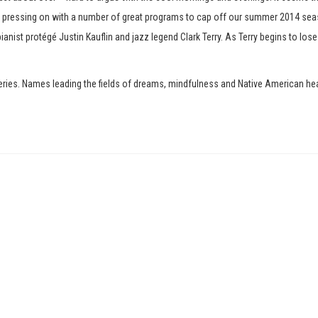
is pressing on with a number of great programs to cap off our summer 2014 sea
ianist protégé Justin Kauflin and jazz legend Clark Terry. As Terry begins to lose
. Names leading the fields of dreams, mindfulness and Native American healing 