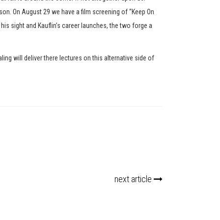
son. On August 29 we have a film screening of “Keep On
 his sight and Kauflin’s career launches, the two forge a
will deliver there lectures on this alternative side of
next article