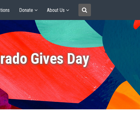
tions
Donate
About Us
rado Gives Day