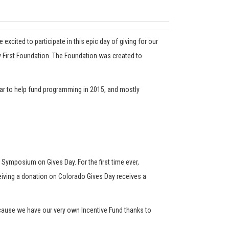
cited to participate in this epic day of giving for our
 First Foundation. The Foundation was created to
year to help fund programming in 2015, and mostly
l Symposium on Gives Day. For the first time ever,
eceiving a donation on Colorado Gives Day receives a
ecause we have our very own Incentive Fund thanks to