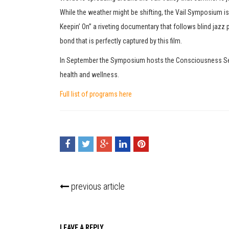
While the weather might be shifting, the Vail Symposium 
Keepin’ On” a riveting documentary that follows blind jazz p
bond that is perfectly captured by this film.
In September the Symposium hosts the Consciousness Series
health and wellness.
Full list of programs here
previous article
LEAVE A REPLY