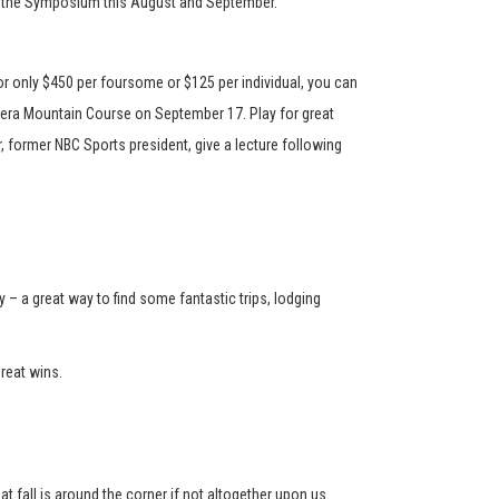
ort the Symposium this August and September.
or only $450 per foursome or $125 per individual, you can
llera Mountain Course on September 17. Play for great
r, former NBC Sports president, give a lecture following
– a great way to find some fantastic trips, lodging
reat wins.
 fall is around the corner if not altogether upon us.