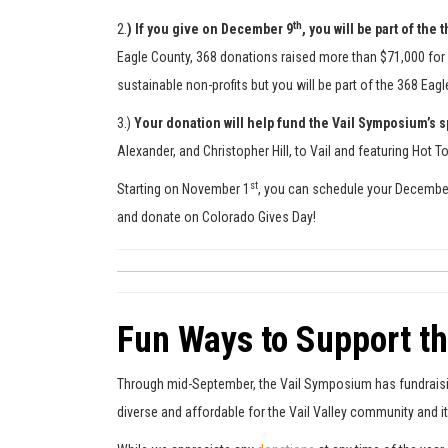
th
2.
)
If you give on December 9
, you will be part of th
Eagle County, 368 donations raised more than $71,000 for E
sustainable non-profits but you will be part of the 368 Eag
3.)
Your donation will help fund the Vail Symposium’s
Alexander, and Christopher Hill, to Vail and featuring Hot
st
Starting on November 1
, you can schedule your Decembe
and donate on Colorado Gives Day!
Fun Ways to Support t
Through mid-September, the Vail Symposium has fundraising
diverse and affordable for the Vail Valley community and 