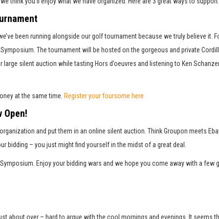
, we think you’ll enjoy what we have organized. Here are 3 great ways to supp
ournament
 we’ve been running alongside our golf tournament because we truly believe it. F
ail Symposium. The tournament will be hosted on the gorgeous and private Cordi
ur large silent auction while tasting Hors d’oeuvres and listening to Ken Schanze
Press enter to begin your search
money at the same time.
Register your foursome here
w Open!
rganization and put them in an online silent auction. Think Groupon meets Ebay 
our bidding – you just might find yourself in the midst of a great deal.
ail Symposium. Enjoy your bidding wars and we hope you come away with a few g
st about over – hard to argue with the cool mornings and evenings. It seems that