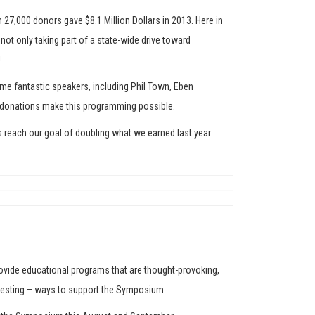
 27,000 donors gave $8.1 Million Dollars in 2013. Here in
ot only taking part of a state-wide drive toward
!
ome fantastic speakers, including Phil Town, Eben
our donations make this programming possible.
s reach our goal of doubling what we earned last year
ovide educational programs that are thought-provoking,
teresting – ways to support the Symposium.