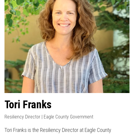
Tori Franks
Resiliency Director | Eagle County Government
Tori Franks is the Resiliency Director at Eagle County