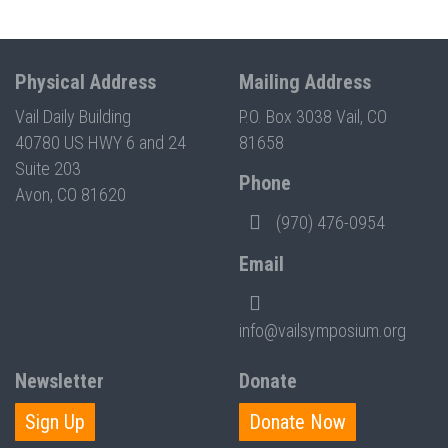
Physical Address
Mailing Address
Vail Daily Building
P.O. Box 3038 Vail, CO
40780 US HWY 6 and 24
81658
Suite 203
Phone
Avon, CO 81620
(970) 476-0954
Email
info@vailsymposium.org
Newsletter
Donate
Sign Up
Donate Now