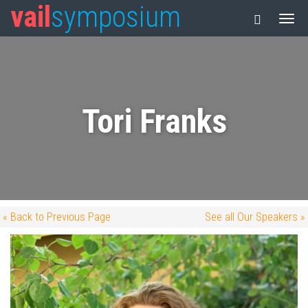
vail
symposium
Tori Franks
« Back to Previous Page
See all Our Speakers »