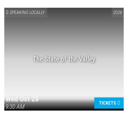
SPEAKING LOCALLY
2026
The State of the Valley
Wed Oct 28
TICKETS
9:30 AM