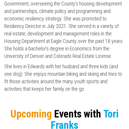
Government, overseeing the County’s housing development
and partnerships, climate policy and programming and
economic resiliency strategy. She was promoted to
Resiliency Director in July 2021. She served in a variety of
real estate, development and management roles in the
Housing Department at Eagle County over the past 18 years.
She holds a bachelor’s degree in Economics from the
University of Denver and Colorado Real Estate License.
She lives in Edwards with her husband and three kids (and
one dog). She enjoys mountain biking and skiing and tries to
fit those activities around the many youth sports and
activities that keeps her family on the go.
Press enter to begin your search
Upcoming
Events with
Tori
Franks