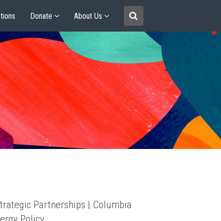
tions
Donate
About Us
trategic Partnerships | Columbia
ergy Policy