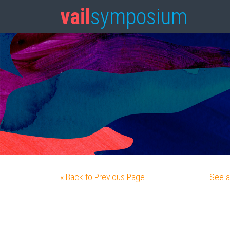
vail
symposium
« Back to Previous Page
See a