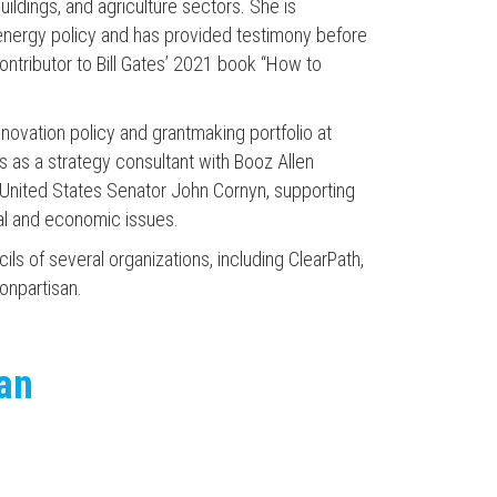
buildings, and agriculture sectors. She is
 energy policy and has provided testimony before
ntributor to Bill Gates’ 2021 book “How to
 innovation policy and grantmaking portfolio at
s as a strategy consultant with Booz Allen
o United States Senator John Cornyn, supporting
al and economic issues.
ls of several organizations, including ClearPath,
onpartisan.
can