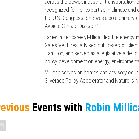
across the power, industrial, transportation, 
recognized for her expertise in climate and
the U.S. Congress. She was also a primary co
Avoid a Climate Disaster.”
Earlier in her career, Millican led the energy
Gates Ventures; advised public-sector client
Press enter to begin your search
Hamilton; and served as a legislative aide t
policy development on energy, environment
Millican serves on boards and advisory counci
Silverado Policy Accelerator and Nature is N
revious
Events with
Robin Milli
M & AMERICA 250
26