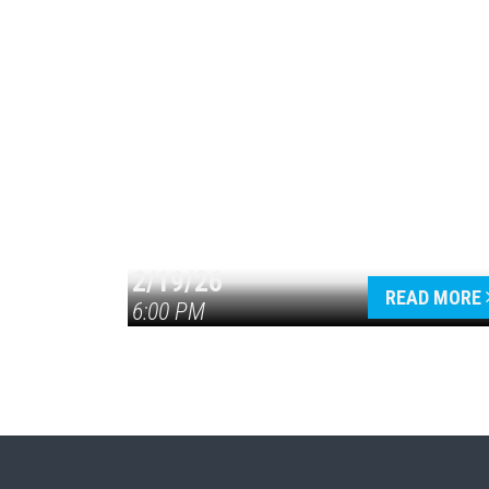
2/19/26
READ MORE
6:00 PM