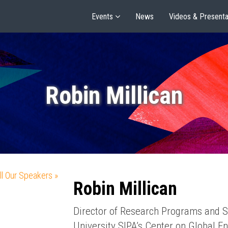
Events
News
Videos & Presenta
Robin Millican
ll Our Speakers »
Robin Millican
Director of Research Programs and S
University SIPA’s Center on Global En