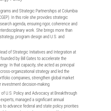
rograms and Strategic Partnerships at Columbia
CGEP). In this role she provides strategic
research agenda, ensuring rigor, coherence and
interdisciplinary work. She brings more than
l strategy, program design and U.S. and
Head of Strategic Initiatives and Integration at
 founded by Bill Gates to accelerate the
nergy. In that capacity, she acted as principal
cross-organizational strategy and led the
ortfolio companies, strengthen global market
or investment decision-making.
or of U.S. Policy and Advocacy at Breakthrough
experts, managed a significant annual
s to advance federal and state policy priorities