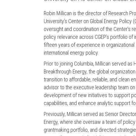
Robin Millican is the director of Research P
University’s Center on Global Energy Policy (
oversight and coordination of the Center’s 
policy relevance across CGEP’s portfolio of 
fifteen years of experience in organizationa
international energy policy.
Prior to joining Columbia, Millican served as 
Breakthrough Energy, the global organization
transition to affordable, reliable, and clean e
advisor to the executive leadership team on 
development of new initiatives to support p
capabilities, and enhance analytic support f
Previously, Millican served as Senior Direct
Energy, where she oversaw a team of policy 
grantmaking portfolio, and directed strategie