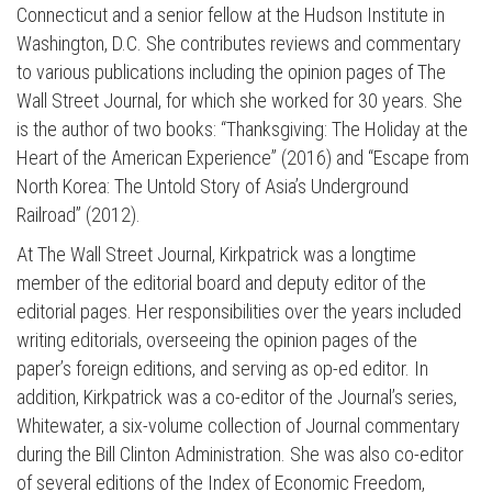
Connecticut and a senior fellow at the Hudson Institute in
Washington, D.C. She contributes reviews and commentary
to various publications including the opinion pages of The
Wall Street Journal, for which she worked for 30 years. She
is the author of two books: “Thanksgiving: The Holiday at the
Heart of the American Experience” (2016) and “Escape from
North Korea: The Untold Story of Asia’s Underground
Railroad” (2012).
At The Wall Street Journal, Kirkpatrick was a longtime
member of the editorial board and deputy editor of the
editorial pages. Her responsibilities over the years included
writing editorials, overseeing the opinion pages of the
paper’s foreign editions, and serving as op-ed editor. In
addition, Kirkpatrick was a co-editor of the Journal’s series,
Whitewater, a six-volume collection of Journal commentary
during the Bill Clinton Administration. She was also co-editor
of several editions of the Index of Economic Freedom,