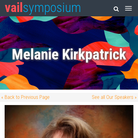
vail
symposium
Melanie Kirkpatrick
« Back to Previous Page
See all Our Speakers »