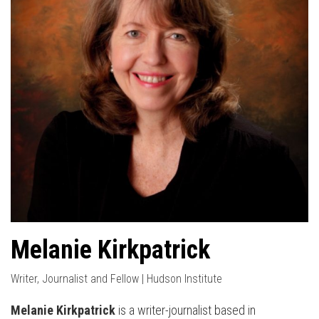
Melanie Kirkpatrick
Writer, Journalist and Fellow | Hudson Institute
Melanie Kirkpatrick
is a writer-journalist based in