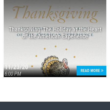
Thanksgiving: The Holiday at the Heart
of the American Experience
11/23/20
READ MORE
6:00 PM