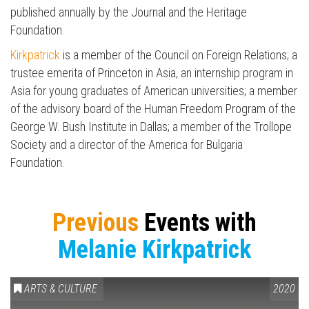
published annually by the Journal and the Heritage
Foundation.
Kirkpatrick
is a member of the Council on Foreign Relations; a
Press enter to begin your search
trustee emerita of Princeton in Asia, an internship program in
Asia for young graduates of American universities; a member
of the advisory board of the Human Freedom Program of the
George W. Bush Institute in Dallas; a member of the Trollope
Society and a director of the America for Bulgaria
Foundation.
Previous
Events with
Melanie Kirkpatrick
ARTS & CULTURE
2020