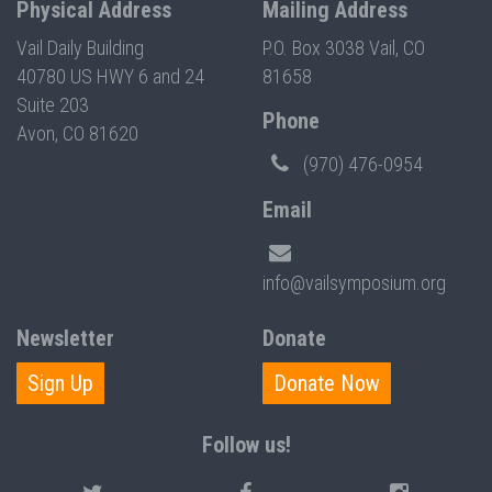
Physical Address
Mailing Address
Vail Daily Building
P.O. Box 3038 Vail, CO
40780 US HWY 6 and 24
81658
Suite 203
Phone
Avon, CO 81620
(970) 476-0954
Email
info@vailsymposium.org
Newsletter
Donate
Sign Up
Donate Now
Follow us!