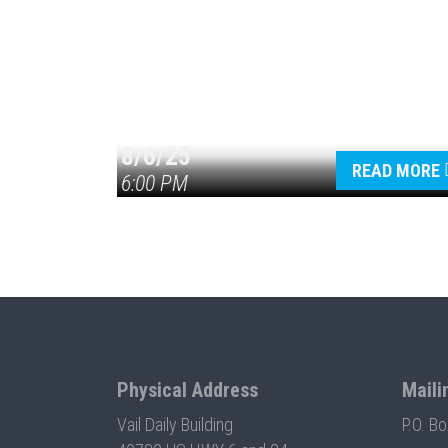
8/6/25
READ MORE
6:00 PM
Physical Address
Maili
Vail Daily Building
P.O. B