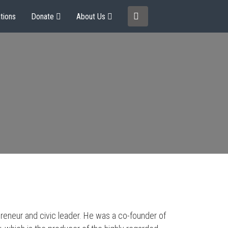
tions
Donate
About Us
preneur and civic leader. He was a co-founder of