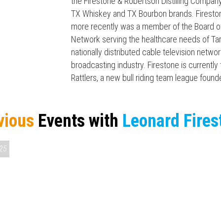
the Firestone & Robertson Distilling Company
TX Whiskey and TX Bourbon brands. Fireston
more recently was a member of the Board of
Network serving the healthcare needs of Tar
nationally distributed cable television networ
broadcasting industry. Firestone is current
Rattlers, a new bull riding team league found
vious
Events with
Leonard Fires
25
Press enter to begin your search