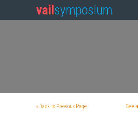
vail
symposium
« Back to Previous Page
See a