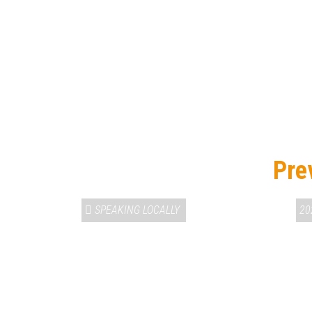
Pre
SPEAKING LOCALLY
20