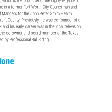
, which is the producer of the highly regarded
e is a former Fort Worth City Councilman and
 Mangers for the John Peter Smith Health
rant County. Previously, he was co-founder of a
k and his early career was in the local television
ly the co-owner and board member of the Texas
ed by Professional Bull Riding.
tone