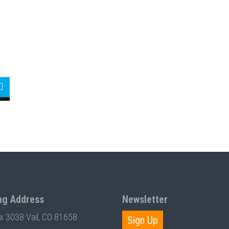
ng Address
Newsletter
ox 3038 Vail, CO 81658
Sign Up