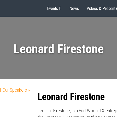
Events
News
Videos & Presenta
Leonard Firestone
ll Our Speakers »
Leonard Firestone
Leonard Firestone, is a Fort Worth, TX entre