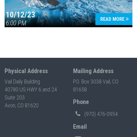
10/12/23
READ MORE
6:00 PM
Physical Address
Mailing Address
Vail Daily Building
P.O. Box 3038 Vail, CO
40780 US HWY 6 and 24
81658
Suite 203
Phone
Avon, CO 81620
(970) 476-0954
Email