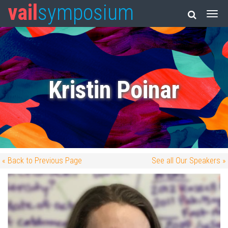
vail
symposium
Kristin Poinar
« Back to Previous Page
See all Our Speakers »