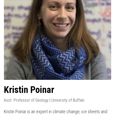
Kristin Poinar
Asst. Professor of Geology | University of Buffalo
Kristin Poinar is an expert in climate change, ice sheets and