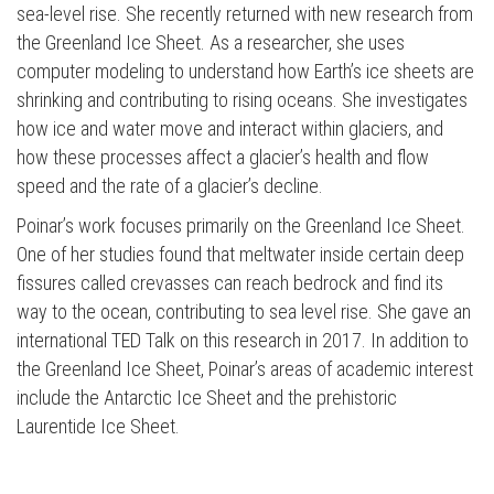
sea-level rise. She recently returned with new research from
the Greenland Ice Sheet. As a researcher, she uses
computer modeling to understand how Earth’s ice sheets are
shrinking and contributing to rising oceans. She investigates
how ice and water move and interact within glaciers, and
how these processes affect a glacier’s health and flow
speed and the rate of a glacier’s decline.
Poinar’s work focuses primarily on the Greenland Ice Sheet.
One of her studies found that meltwater inside certain deep
fissures called crevasses can reach bedrock and find its
way to the ocean, contributing to sea level rise. She gave an
international TED Talk on this research in 2017. In addition to
the Greenland Ice Sheet, Poinar’s areas of academic interest
include the Antarctic Ice Sheet and the prehistoric
Laurentide Ice Sheet.
Press enter to begin your search