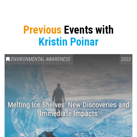
Previous
Events with
Kristin Poinar
ENVIRONMENTAL AWARENESS
2023
Melting Ice Shelves: New Discoveries and
Immediate Impacts