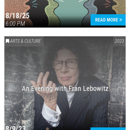
8/18/25
READ MORE
6:00 PM
Press enter to begin your search
ARTS & CULTURE
2023
An Evening with Fran Lebowitz
8/9/23