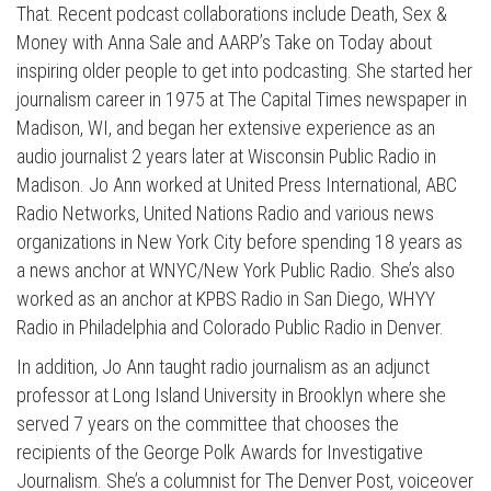
That. Recent podcast collaborations include Death, Sex &
Money with Anna Sale and AARP’s Take on Today about
inspiring older people to get into podcasting. She started her
journalism career in 1975 at The Capital Times newspaper in
Madison, WI, and began her extensive experience as an
audio journalist 2 years later at Wisconsin Public Radio in
Madison. Jo Ann worked at United Press International, ABC
Radio Networks, United Nations Radio and various news
organizations in New York City before spending 18 years as
a news anchor at WNYC/New York Public Radio. She’s also
worked as an anchor at KPBS Radio in San Diego, WHYY
Radio in Philadelphia and Colorado Public Radio in Denver.
In addition, Jo Ann taught radio journalism as an adjunct
professor at Long Island University in Brooklyn where she
served 7 years on the committee that chooses the
recipients of the George Polk Awards for Investigative
Journalism. She’s a columnist for The Denver Post, voiceover