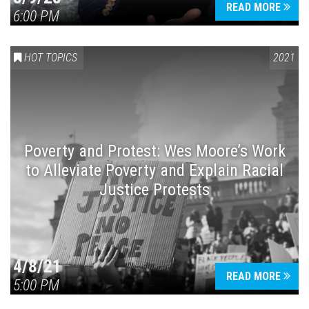
READ MORE
6:00 PM
HOT TOPICS
2021
Poverty and Protest: Wes Moore’s Work
to Alleviate Poverty and Explain Racial
Justice Protests
4/8/21
READ MORE
5:00 PM