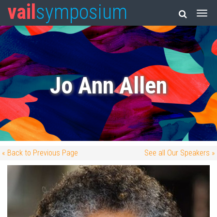
vail
symposium
Jo Ann Allen
« Back to Previous Page
See all Our Speakers »