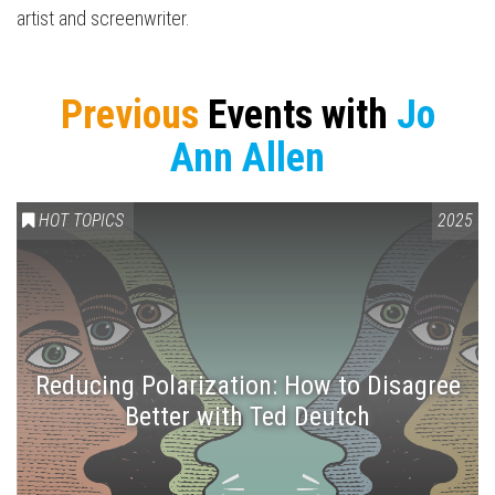
artist and screenwriter.
Previous
Events with
Jo
Ann Allen
HOT TOPICS
2025
Reducing Polarization: How to Disagree
Better with Ted Deutch