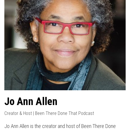
Jo Ann Allen
Creator & Host | Been There Done That Podcast
Jo Ann Allen is the creator and host of Been There Done