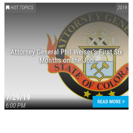
HOT TOPICS
2019
Attorney General Phil Weiser’s First Six
Months on the Job
7/29/19
READ MORE
6:00 PM