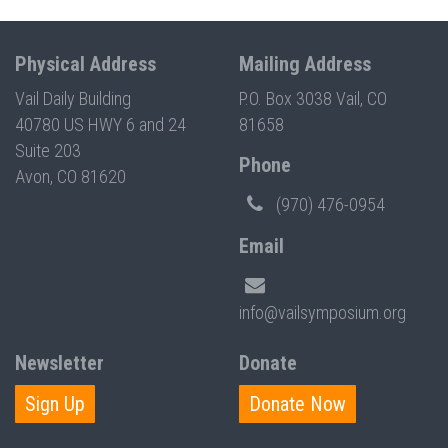
Physical Address
Mailing Address
Vail Daily Building
P.O. Box 3038 Vail, CO
40780 US HWY 6 and 24
81658
Suite 203
Phone
Avon, CO 81620
(970) 476-0954
Email
info@vailsymposium.org
Newsletter
Donate
Sign Up
Donate Now