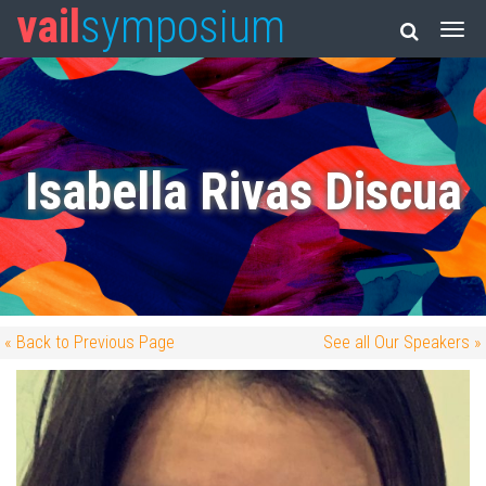
vail
symposium
Isabella Rivas Discua
« Back to Previous Page
See all Our Speakers »