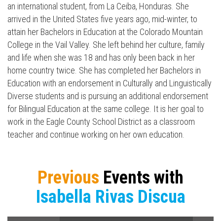
an international student, from La Ceiba, Honduras. She
arrived in the United States five years ago, mid-winter, to
attain her Bachelors in Education at the Colorado Mountain
College in the Vail Valley. She left behind her culture, family
and life when she was 18 and has only been back in her
home country twice. She has completed her Bachelors in
Education with an endorsement in Culturally and Linguistically
Diverse students and is pursuing an additional endorsement
for Bilingual Education at the same college. It is her goal to
work in the Eagle County School District as a classroom
teacher and continue working on her own education.
Press enter to begin your search
Previous
Events with
Isabella Rivas Discua