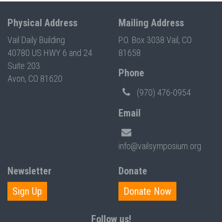
Physical Address
Mailing Address
Vail Daily Building
P.O. Box 3038 Vail, CO
40780 US HWY 6 and 24
81658
Suite 203
Phone
Avon, CO 81620
(970) 476-0954
Email
info@vailsymposium.org
Newsletter
Donate
Sign Up
Donate Now
Follow us!