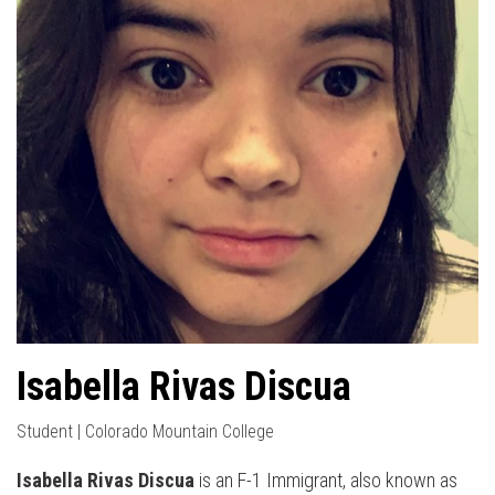
Isabella Rivas Discua
Student | Colorado Mountain College
Isabella Rivas Discua
is an F-1 Immigrant, also known as