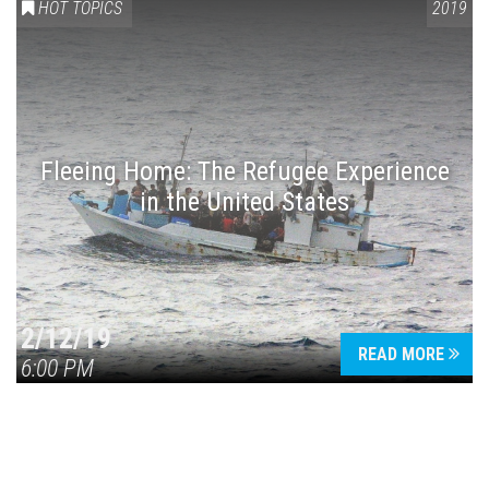
HOT TOPICS
2019
Fleeing Home: The Refugee Experience
in the United States
2/12/19
READ MORE
6:00 PM