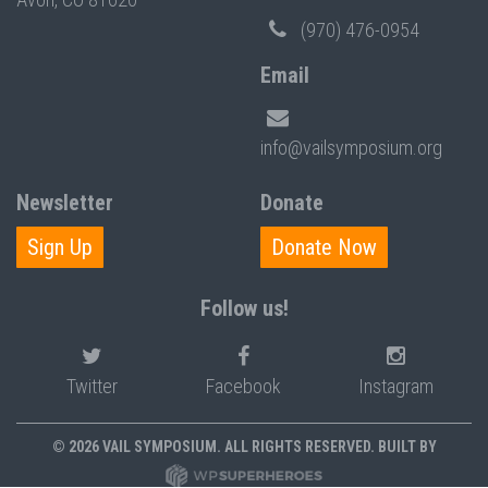
(970) 476-0954
Email
info@vailsymposium.org
Newsletter
Donate
Sign Up
Donate Now
Follow us!
Twitter
Facebook
Instagram
© 2026 VAIL SYMPOSIUM. ALL RIGHTS RESERVED. BUILT BY