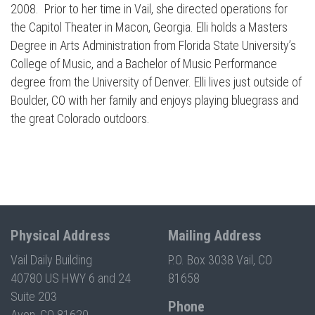
2008. Prior to her time in Vail, she directed operations for
Press enter to begin your search
the Capitol Theater in Macon, Georgia. Elli holds a Masters
Degree in Arts Administration from Florida State University’s
College of Music, and a Bachelor of Music Performance
degree from the University of Denver. Elli lives just outside of
Boulder, CO with her family and enjoys playing bluegrass and
the great Colorado outdoors.
Physical Address
Mailing Address
Vail Daily Building
P.O. Box 3038 Vail, CO
40780 US HWY 6 and 24
81658
Suite 203
Phone
Avon, CO 81620