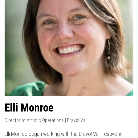
Elli Monroe
Director of Artistic Operations | Bravo! Vail
Elli Monroe began working with the Bravo! Vail Festival in