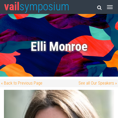
vail
symposium
Elli Monroe
« Back to Previous Page
See all Our Speakers »