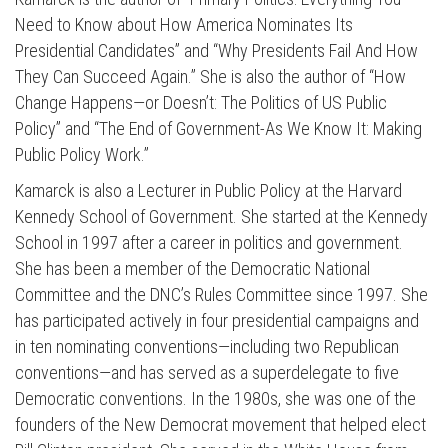
Need to Know about How America Nominates Its
Presidential Candidates” and “Why Presidents Fail And How
They Can Succeed Again.” She is also the author of “How
Change Happens—or Doesn’t: The Politics of US Public
Policy” and “The End of Government-As We Know It: Making
Public Policy Work.”
Kamarck is also a Lecturer in Public Policy at the Harvard
Kennedy School of Government. She started at the Kennedy
School in 1997 after a career in politics and government.
She has been a member of the Democratic National
Committee and the DNC’s Rules Committee since 1997. She
has participated actively in four presidential campaigns and
in ten nominating conventions—including two Republican
conventions—and has served as a superdelegate to five
Democratic conventions. In the 1980s, she was one of the
founders of the New Democrat movement that helped elect