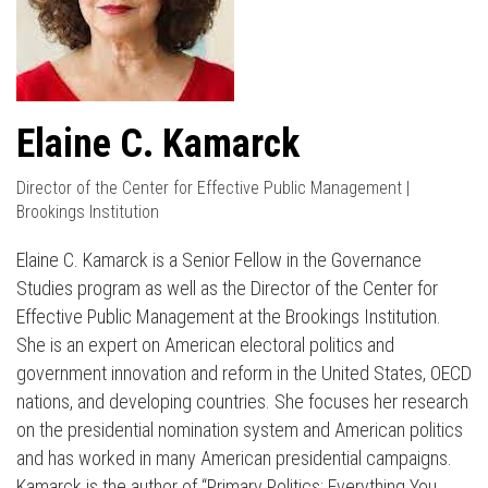
Elaine C. Kamarck
Director of the Center for Effective Public Management |
Brookings Institution
Elaine C. Kamarck is a Senior Fellow in the Governance
Studies program as well as the Director of the Center for
Effective Public Management at the Brookings Institution.
She is an expert on American electoral politics and
government innovation and reform in the United States, OECD
nations, and developing countries. She focuses her research
on the presidential nomination system and American politics
and has worked in many American presidential campaigns.
Kamarck is the author of “Primary Politics: Everything You