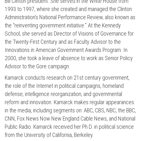
Bill Clinton president. She served in the White House from
1993 to 1997, where she created and managed the Clinton
Administration’s National Performance Review, also known as
the “reinventing government initiative.” At the Kennedy
School, she served as Director of Visions of Governance for
the Twenty-First Century and as Faculty Advisor to the
Innovations in American Government Awards Program. In
2000, she took a leave of absence to work as Senior Policy
Press enter to begin your search
Advisor to the Gore campaign.
Kamarck conducts research on 21st century government,
the role of the Internet in political campaigns, homeland
defense, intelligence reorganization, and governmental
reform and innovation. Kamarck makes regular appearances
in the media, including segments on: ABC, CBS, NBC, the BBC,
CNN, Fox News Now New England Cable News, and National
Public Radio. Kamarck received her Ph.D. in political science
from the University of California, Berkeley.