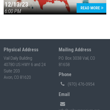
12/13/23
READ MORE
6:00 PM
Physical Address
Mailing Address
Vail Daily Building
P.O. Box 3038 Vail, CO
40780 US HWY 6 and 24
81658
Suite 203
Phone
Avon, CO 81620
(970) 476-0954
Email