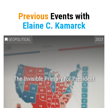
Previous
Events with
Elaine C. Kamarck
GEOPOLITICAL
2023
The Invisible Primary for President