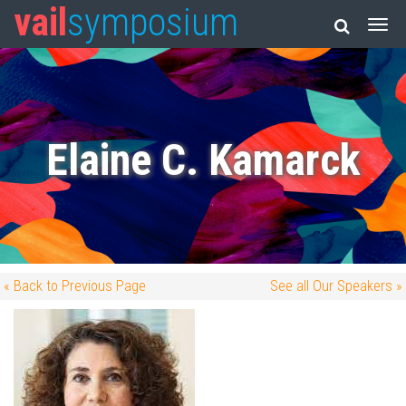
vail
symposium
Elaine C. Kamarck
« Back to Previous Page
See all Our Speakers »