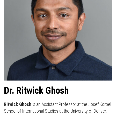
Dr. Ritwick Ghosh
Ritwick Ghosh
is an Assistant Professor at the Josef Korbel
School of International Studies at the University of Denver.