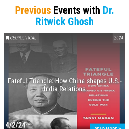
Previous
Events with
Dr.
Ritwick Ghosh
GEOPOLITICAL
2024
Fateful Triangle: How China shapes U.S.-
India Relations
4/2/24