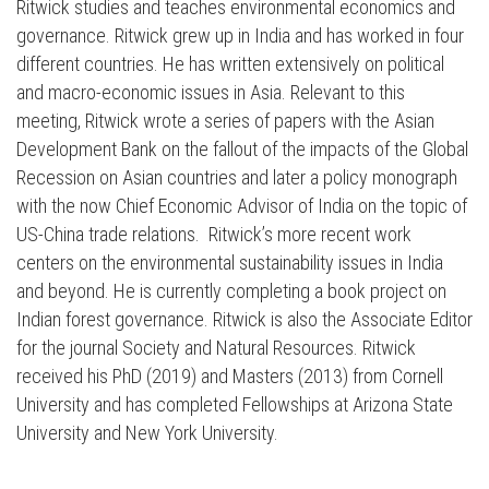
Ritwick studies and teaches environmental economics and
governance. Ritwick grew up in India and has worked in four
different countries. He has written extensively on political
and macro-economic issues in Asia. Relevant to this
meeting, Ritwick wrote a series of papers with the Asian
Development Bank on the fallout of the impacts of the Global
Recession on Asian countries and later a policy monograph
with the now Chief Economic Advisor of India on the topic of
US-China trade relations. Ritwick’s more recent work
centers on the environmental sustainability issues in India
and beyond. He is currently completing a book project on
Indian forest governance. Ritwick is also the Associate Editor
for the journal Society and Natural Resources. Ritwick
received his PhD (2019) and Masters (2013) from Cornell
University and has completed Fellowships at Arizona State
Press enter to begin your search
University and New York University.