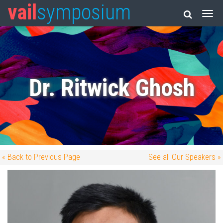
vail
symposium
Dr. Ritwick Ghosh
« Back to Previous Page
See all Our Speakers »