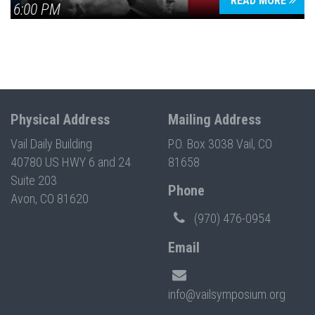
READ MORE
6:00 PM
Physical Address
Mailing Address
Vail Daily Building
P.O. Box 3038 Vail, CO
40780 US HWY 6 and 24
81658
Suite 203
Phone
Avon, CO 81620
(970) 476-0954
Email
info@vailsymposium.org