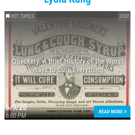
HOT TOPICS
2020
Quackery: A Brief History of the Worst
Ways to Cure Everything
6/9/20
READ MORE
6:00 PM