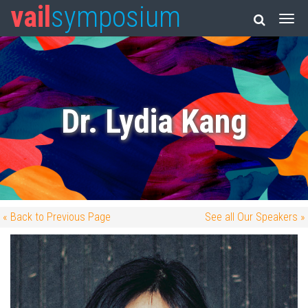
vail
symposium
Dr. Lydia Kang
« Back to Previous Page
See all Our Speakers »