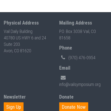
Physical Address
Mailing Address
Vail Daily Building
P.O. Box 3038 Vail, CO
40780 US HWY 6 and 24
81658
Suite 203
Phone
Avon, CO 81620
(970) 476-0954
Email
info@vailsymposium.org
Newsletter
Donate
Sign Up
Donate Now