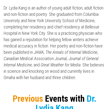
Dr. Lydia
Kang
is an author of young adult fiction, adult fiction
and non-fiction and poetry. She graduated from Columbia
University and New York University School of Medicine,
completing her residency and chief residency at Bellevue
Hospital in New York City. She is a practicing physician who
has gained a reputation for helping fellow writers achieve
medical accuracy in fiction. Her poetry and non-fiction have
been published in
JAMA, The Annals of Internal Medicine,
Canadian Medical Association Journal, Journal of General
Internal Medicine,
and
Great Weather for Media
. She believes
in science and knocking on wood and currently lives in
Omaha with her husband and three children.
Press enter to begin your search
Previous
Events with
Dr.
Lydia Kang