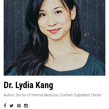
Dr. Lydia Kang
Author; Doctor of Internal Medicine | Durham Outpatient Center