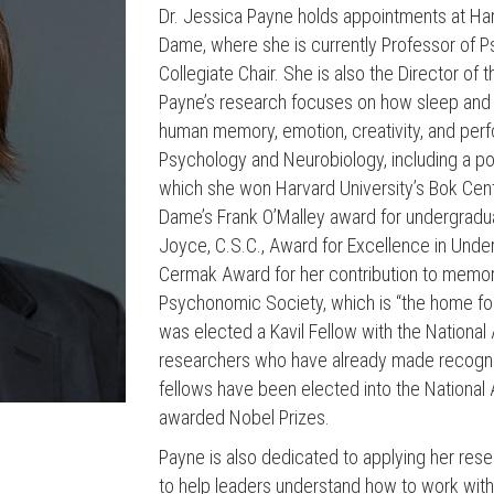
Dr. Jessica Payne holds appointments at Har
Dame, where she is currently Professor of
Collegiate Chair. She is also the Director o
Payne’s research focuses on how sleep and s
human memory, emotion, creativity, and per
Psychology and Neurobiology, including a pop
which she won Harvard University’s Bok Cen
Dame’s Frank O’Malley award for undergradua
Joyce, C.S.C., Award for Excellence in Unde
Cermak Award for her contribution to memor
Psychonomic Society, which is “the home fo
was elected a Kavil Fellow with the Nationa
researchers who have already made recogniz
fellows have been elected into the Nation
awarded Nobel Prizes.
Payne is also dedicated to applying her resea
to help leaders understand how to work with, r