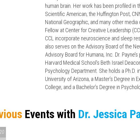
human brain. Her work has been profiled i
Scientific American, the Huffington Post, 
National Geographic, and many other media o
Fellow at Center for Creative Leadership (CC
CCL incorporate neuroscience and sleep rese
also serves on the Advisory Board of the Neu
Press enter to begin your search
Advisory Board for Humana, Inc. Dr. Payne’s
Harvard Medical School’s Beth Israel Deaco
Psychology Department. She holds a Ph.D. 
University of Arizona, a Master’s Degree in
College, and a Bachelor’s Degree in Psychol
vious
Events with
Dr. Jessica P
20