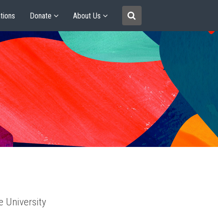
tions
Donate
About Us
e University