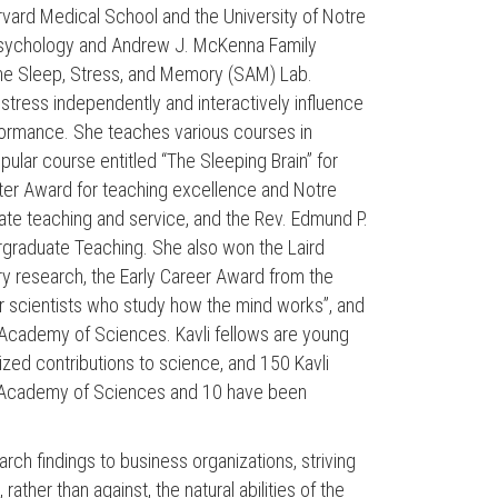
vard Medical School and the University of Notre
 Psychology and Andrew J. McKenna Family
f the Sleep, Stress, and Memory (SAM) Lab.
tress independently and interactively influence
formance. She teaches various courses in
ular course entitled “The Sleeping Brain” for
ter Award for teaching excellence and Notre
te teaching and service, and the Rev. Edmund P.
rgraduate Teaching. She also won the Laird
y research, the Early Career Award from the
r scientists who study how the mind works”, and
l Academy of Sciences. Kavli fellows are young
ed contributions to science, and 150 Kavli
al Academy of Sciences and 10 have been
rch findings to business organizations, striving
ather than against, the natural abilities of the