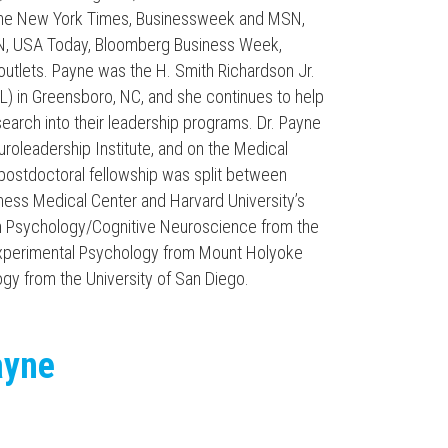
n the New York Times, Businessweek and MSN,
CNN, USA Today, Bloomberg Business Week,
utlets. Payne was the H. Smith Richardson Jr.
L) in Greensboro, NC, and she continues to help
arch into their leadership programs. Dr. Payne
roleadership Institute, and on the Medical
 postdoctoral fellowship was split between
ness Medical Center and Harvard University’s
in Psychology/Cognitive Neuroscience from the
 Experimental Psychology from Mount Holyoke
ogy from the University of San Diego.
ayne