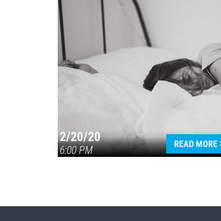
2/20/20
READ MORE
6:00 PM