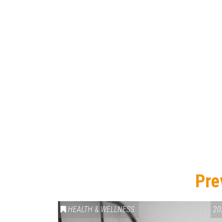
Pre
HEALTH & WELLNESS
20