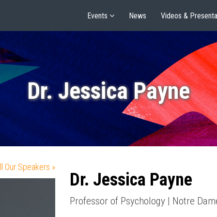
Events
News
Videos & Presenta
Dr. Jessica Payne
ll Our Speakers »
Dr. Jessica Payne
Professor of Psychology | Notre Dam