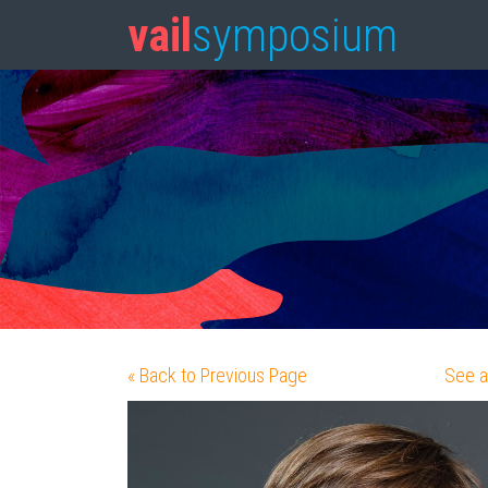
vail
symposium
« Back to Previous Page
See a