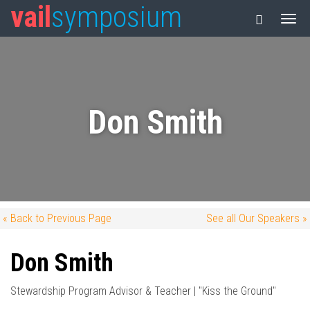
vail
symposium
Don Smith
« Back to Previous Page
See all Our Speakers »
Don Smith
Stewardship Program Advisor & Teacher | "Kiss the Ground"