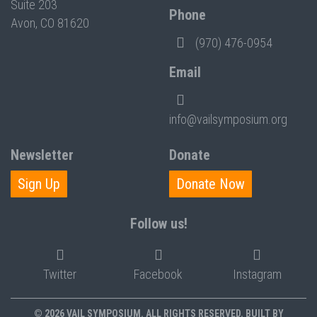
Suite 203
Phone
Avon, CO 81620
(970) 476-0954
Email
info@vailsymposium.org
Newsletter
Donate
Sign Up
Donate Now
Follow us!
Twitter
Facebook
Instagram
© 2026 VAIL SYMPOSIUM. ALL RIGHTS RESERVED. BUILT BY