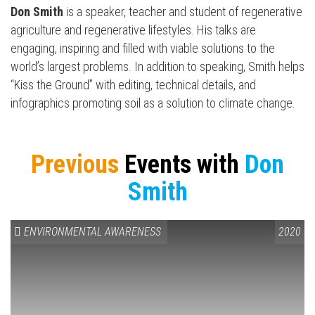
Don Smith
is a speaker, teacher and student of regenerative
agriculture and regenerative lifestyles. His talks are
engaging, inspiring and filled with viable solutions to the
world’s largest problems. In addition to speaking, Smith helps
“Kiss the Ground” with editing, technical details, and
infographics promoting soil as a solution to climate change.
Previous
Events with
Don
Smith
ENVIRONMENTAL AWARENESS
2020