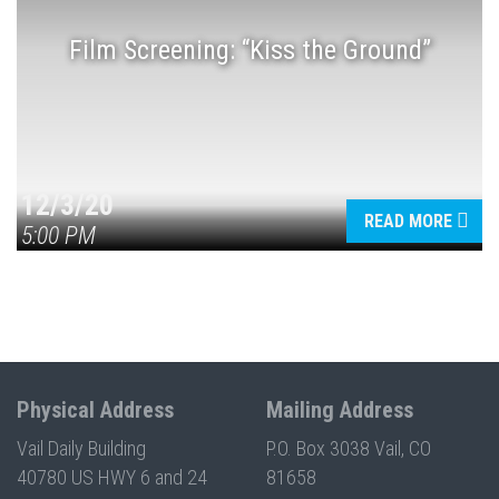
Film Screening: “Kiss the Ground”
Press enter to begin your search
12/3/20
READ MORE
5:00 PM
Physical Address
Mailing Address
Vail Daily Building
P.O. Box 3038 Vail, CO
40780 US HWY 6 and 24
81658