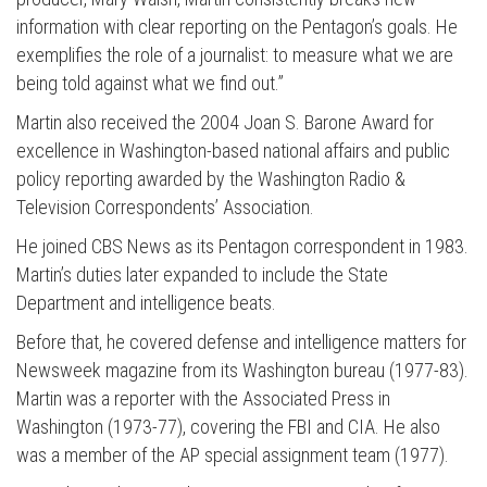
information with clear reporting on the Pentagon’s goals. He
exemplifies the role of a journalist: to measure what we are
being told against what we find out.”
Martin also received the 2004 Joan S. Barone Award for
excellence in Washington-based national affairs and public
Press enter to begin your search
policy reporting awarded by the Washington Radio &
Television Correspondents’ Association.
He joined CBS News as its Pentagon correspondent in 1983.
Martin’s duties later expanded to include the State
Department and intelligence beats.
Before that, he covered defense and intelligence matters for
Newsweek magazine from its Washington bureau (1977-83).
Martin was a reporter with the Associated Press in
Washington (1973-77), covering the FBI and CIA. He also
was a member of the AP special assignment team (1977).