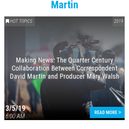
Martin
HOT TOPICS
2019
Making News: The Quarter Century
Collaboration Between Correspondent
David Martin and Producer Mary Walsh
3/5/19
READ MORE
6:00 AM