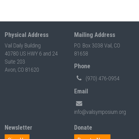
Physical Address
Mailing Address
Vail Daily Building
P.O. Box 3038 Vail, CO
40780 US HWY 6 and 24
81658
Suite 203
Phone
Avon, CO 81620
(970) 476-0954
Email
info@vailsymposium.org
Newsletter
Donate