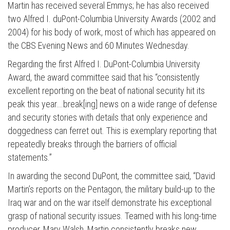
Martin has received several Emmys; he has also received
two Alfred I. duPont-Columbia University Awards (2002 and
2004) for his body of work, most of which has appeared on
the CBS Evening News and 60 Minutes Wednesday.
Regarding the first Alfred I. DuPont-Columbia University
Award, the award committee said that his “consistently
excellent reporting on the beat of national security hit its
peak this year….break[ing] news on a wide range of defense
and security stories with details that only experience and
doggedness can ferret out. This is exemplary reporting that
repeatedly breaks through the barriers of official
statements.”
In awarding the second DuPont, the committee said, “David
Martin’s reports on the Pentagon, the military build-up to the
Iraq war and on the war itself demonstrate his exceptional
grasp of national security issues. Teamed with his long-time
producer, Mary Walsh, Martin consistently breaks new