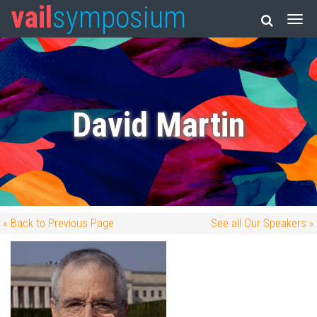
vail
symposium
David Martin
« Back to Previous Page
See all Our Speakers »