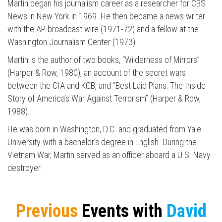
Martin began his journalism career as a researcher for CBS
News in New York in 1969. He then became a news writer
with the AP broadcast wire (1971-72) and a fellow at the
Washington Journalism Center (1973).
Martin is the author of two books, “Wilderness of Mirrors”
(Harper & Row, 1980), an account of the secret wars
between the CIA and KGB, and “Best Laid Plans: The Inside
Story of America’s War Against Terrorism” (Harper & Row,
1988).
He was born in Washington, D.C. and graduated from Yale
University with a bachelor’s degree in English. During the
Vietnam War, Martin served as an officer aboard a U.S. Navy
destroyer.
Previous
Events with
David