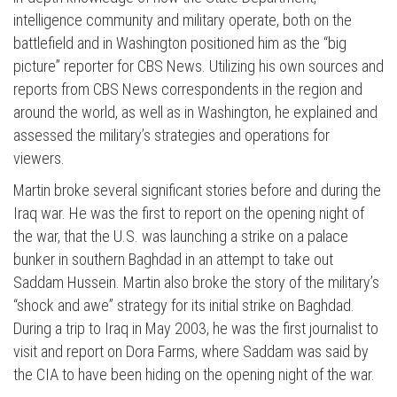
intelligence community and military operate, both on the
battlefield and in Washington positioned him as the “big
picture” reporter for CBS News. Utilizing his own sources and
reports from CBS News correspondents in the region and
around the world, as well as in Washington, he explained and
assessed the military’s strategies and operations for
viewers.
Martin broke several significant stories before and during the
Iraq war. He was the first to report on the opening night of
the war, that the U.S. was launching a strike on a palace
bunker in southern Baghdad in an attempt to take out
Saddam Hussein. Martin also broke the story of the military’s
“shock and awe” strategy for its initial strike on Baghdad.
During a trip to Iraq in May 2003, he was the first journalist to
visit and report on Dora Farms, where Saddam was said by
the CIA to have been hiding on the opening night of the war.