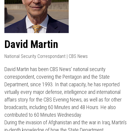
David Martin
National Security Correspondant | CBS News
David Martin has been CBS News’ national security
correspondent, covering the Pentagon and the State
Department, since 1993. In that capacity, he has reported
virtually every major defense, intelligence and international
affairs story for the CBS Evening News, as well as for other
broadcasts, including 60 Minutes and 48 Hours. He also
contributed to 60 Minutes Wednesday.
During the invasion of Afghanistan and the war in Iraq, Martin’s
in-depth knowledge of how the State Department,