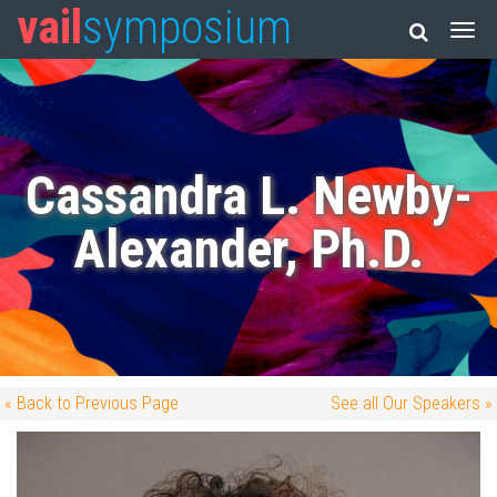
vail
symposium
Cassandra L. Newby-
Alexander, Ph.D.
« Back to Previous Page
See all Our Speakers »