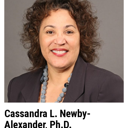
Cassandra L. Newby-
Alexander, Ph.D.