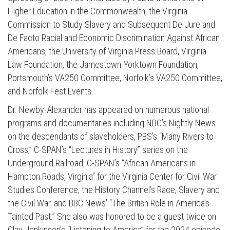
Higher Education in the Commonwealth, the Virginia
Commission to Study Slavery and Subsequent De Jure and
De Facto Racial and Economic Discrimination Against African
Americans, the University of Virginia Press Board, Virginia
Law Foundation, the Jamestown-Yorktown Foundation,
Portsmouth’s VA250 Committee, Norfolk’s VA250 Committee,
and Norfolk Fest Events.
Dr. Newby-Alexander has appeared on numerous national
programs and documentaries including NBC’s Nightly News
Press enter to begin your search
on the descendants of slaveholders, PBS’s “Many Rivers to
Cross,” C-SPAN’s “Lectures in History” series on the
Underground Railroad, C-SPAN’s “African Americans in
Hampton Roads, Virginia” for the Virginia Center for Civil War
Studies Conference, the History Channel’s Race, Slavery and
the Civil War, and BBC News’ “The British Role in America’s
Tainted Past.” She also was honored to be a guest twice on
Clay Jenkinson’s “Listening to America” for the 2024 episode