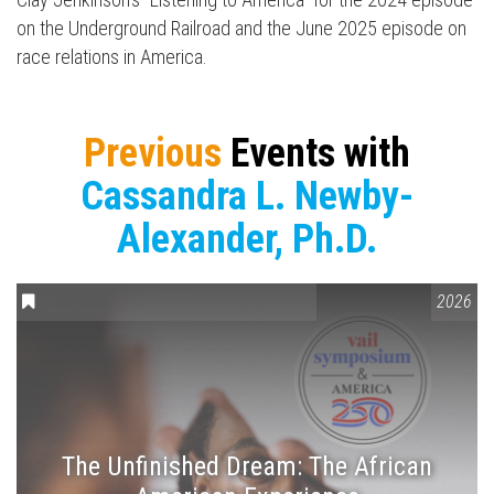
on the Underground Railroad and the June 2025 episode on
race relations in America.
Previous
Events with
Cassandra L. Newby-
Alexander, Ph.D.
CONVERSATIONS ON CONTROVERSIAL ISSUES
,
VAIL SYMPOSIUM
2026
The Unfinished Dream: The African