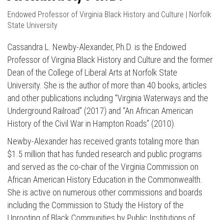
Endowed Professor of Virginia Black History and Culture | Norfolk
State University
Cassandra L. Newby-Alexander, Ph.D. is the Endowed
Professor of Virginia Black History and Culture and the former
Dean of the College of Liberal Arts at Norfolk State
University. She is the author of more than 40 books, articles
and other publications including “Virginia Waterways and the
Underground Railroad” (2017) and “An African American
History of the Civil War in Hampton Roads” (2010).
Newby-Alexander has received grants totaling more than
$1.5 million that has funded research and public programs
and served as the co-chair of the Virginia Commission on
African American History Education in the Commonwealth.
She is active on numerous other commissions and boards
including the Commission to Study the History of the
Uprooting of Black Communities by Public Institutions of