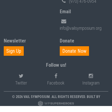
(970) 476-0954
Email
info@vailsymposium.org
Newsletter
Donate
Sign Up
Donate Now
Follow us!
Twitter
Facebook
Instagram
© 2026 VAIL SYMPOSIUM. ALL RIGHTS RESERVED. BUILT BY
PRIVACY POLICY
POLICIES