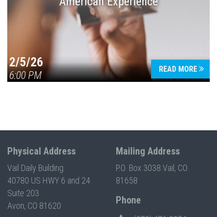
American Experience
2/5/26
READ MORE
6:00 PM
Physical Address
Mailing Address
Vail Daily Building
P.O. Box 3038 Vail, CO
40780 US HWY 6 and 24
81658
Suite 203
Phone
Avon, CO 81620