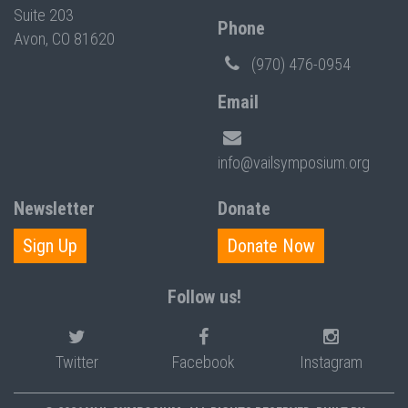
Suite 203
Phone
Avon, CO 81620
(970) 476-0954
Email
info@vailsymposium.org
Newsletter
Donate
Sign Up
Donate Now
Follow us!
Twitter
Facebook
Instagram