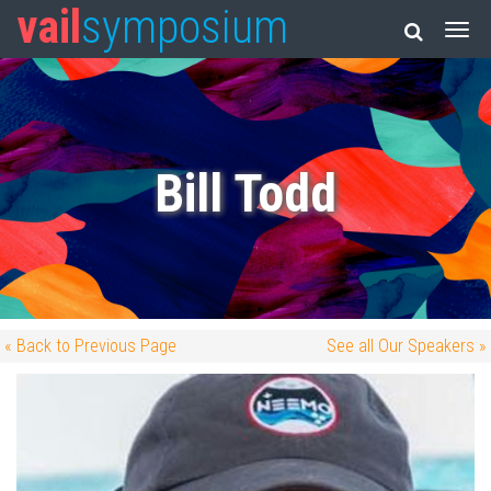
vail
symposium
Bill Todd
« Back to Previous Page
See all Our Speakers »