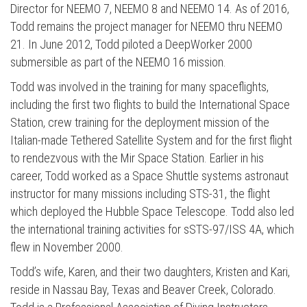
Director for NEEMO 7, NEEMO 8 and NEEMO 14. As of 2016,
Todd remains the project manager for NEEMO thru NEEMO
21. In June 2012, Todd piloted a DeepWorker 2000
submersible as part of the NEEMO 16 mission.
Todd was involved in the training for many spaceflights,
including the first two flights to build the International Space
Station, crew training for the deployment mission of the
Italian-made Tethered Satellite System and for the first flight
to rendezvous with the Mir Space Station. Earlier in his
career, Todd worked as a Space Shuttle systems astronaut
Press enter to begin your search
instructor for many missions including STS-31, the flight
which deployed the Hubble Space Telescope. Todd also led
the international training activities for sSTS-97/ISS 4A, which
flew in November 2000.
Todd’s wife, Karen, and their two daughters, Kristen and Kari,
reside in Nassau Bay, Texas and Beaver Creek, Colorado.