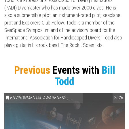
Todd is a Professional Association of Diving Instructors
(PADI) Divemaster who has made over 2000 dives. He is
also a submersible pilot, an instrument-rated pilot, seaplane
pilot and Explorers Club Fellow. Todd is a member of the
SeaSpace Symposium and of the advisory board for the
International Association for Handicapped Divers. Todd also
plays guitar in his rock band, The Rockit Scientists.
Previous
Events with
Bill
Todd
ENVIRONMENTAL AWARENESS
,
SCIENCE & TECHNOLOGY
2026
,
VAIL