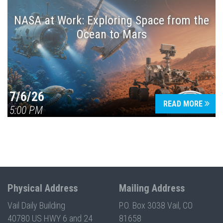
NASA at Work: Exploring Space from the
Ocean to Mars
7/6/26
READ MORE
5:00 PM
Physical Address
Mailing Address
Vail Daily Building
P.O. Box 3038 Vail, CO
40780 US HWY 6 and 24
81658