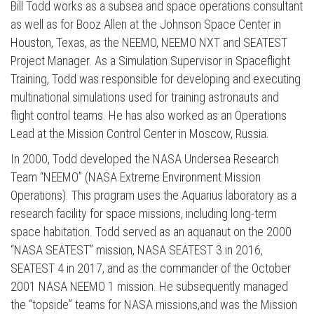
Bill Todd works as a subsea and space operations consultant
as well as for Booz Allen at the Johnson Space Center in
Houston, Texas, as the NEEMO, NEEMO NXT and SEATEST
Project Manager. As a Simulation Supervisor in Spaceflight
Training, Todd was responsible for developing and executing
multinational simulations used for training astronauts and
flight control teams. He has also worked as an Operations
Lead at the Mission Control Center in Moscow, Russia.
In 2000, Todd developed the NASA Undersea Research
Team “NEEMO” (NASA Extreme Environment Mission
Operations). This program uses the Aquarius laboratory as a
research facility for space missions, including long-term
space habitation. Todd served as an aquanaut on the 2000
“NASA SEATEST” mission, NASA SEATEST 3 in 2016,
SEATEST 4 in 2017, and as the commander of the October
2001 NASA NEEMO 1 mission. He subsequently managed
the “topside” teams for NASA missions,and was the Mission