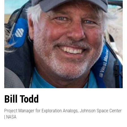
Bill Todd
Project Manager for Exploration Analogs, Johnson Space Center
| NASA