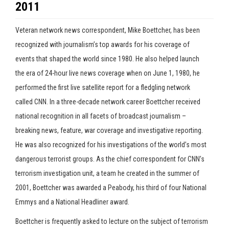
2011
Veteran network news correspondent, Mike Boettcher, has been
recognized with journalism’s top awards for his coverage of
events that shaped the world since 1980. He also helped launch
the era of 24-hour live news coverage when on June 1, 1980, he
performed the first live satellite report for a fledgling network
called CNN. In a three-decade network career Boettcher received
national recognition in all facets of broadcast journalism –
breaking news, feature, war coverage and investigative reporting.
He was also recognized for his investigations of the world’s most
dangerous terrorist groups. As the chief correspondent for CNN’s
terrorism investigation unit, a team he created in the summer of
2001, Boettcher was awarded a Peabody, his third of four National
Emmys and a National Headliner award.
Boettcher is frequently asked to lecture on the subject of terrorism