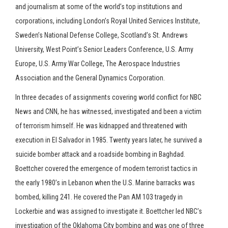
and journalism at some of the world’s top institutions and
corporations, including London’s Royal United Services Institute,
Sweden’s National Defense College, Scotland’s St. Andrews
University, West Point’s Senior Leaders Conference, U.S. Army
Europe, U.S. Army War College, The Aerospace Industries
Association and the General Dynamics Corporation.
In three decades of assignments covering world conflict for NBC
News and CNN, he has witnessed, investigated and been a victim
of terrorism himself. He was kidnapped and threatened with
execution in El Salvador in 1985. Twenty years later, he survived a
suicide bomber attack and a roadside bombing in Baghdad.
Boettcher covered the emergence of modern terrorist tactics in
the early 1980’s in Lebanon when the U.S. Marine barracks was
bombed, killing 241. He covered the Pan AM 103 tragedy in
Lockerbie and was assigned to investigate it. Boettcher led NBC’s
investigation of the Oklahoma City bombing and was one of three