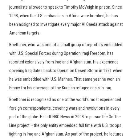
journalists allowed to speak to Timothy McVeigh in prison. Since
Press enter to begin your search
1998, when the U.S. embassies in Africa were bombed, he has
been assigned to investigate every major Al Qaeda attack against
American targets.
Boettcher, who was one of a small group of reporters embedded
with U.S. Special Forces during Operation Iraqi Freedom, has
reported extensively from Iraq and Afghanistan. His experience
covering Iraq dates back to Operation Desert Storm in 1991 when
he was embedded with U.S. Marines. That same year he won an
Emmy for his coverage of the Kurdish refugee crisis in Iraq.
Boettcher is recognized as one of the world’s most experienced
foreign correspondents, covering wars and revolutions in every
part of the globe. He left NBC News in 2008 to pursue the On The
Line project – the only entity embedded full time with U.S. troops
fighting in Iraq and Afghanistan. As part of the project, he lectures