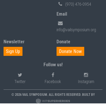
(970) 476-0954
Email
info@vailsymposium.org
Newsletter
Donate
Sign Up
Donate Now
Follow us!
Twitter
Facebook
Instagram
© 2026 VAIL SYMPOSIUM. ALL RIGHTS RESERVED. BUILT BY