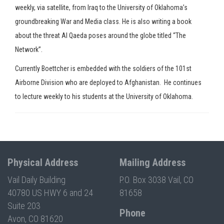
weekly, via satellite, from Iraq to the University of Oklahoma’s
groundbreaking War and Media class. He is also writing a book
about the threat Al Qaeda poses around the globe titled “The
Network”.
Currently Boettcher is embedded with the soldiers of the 101st
Airborne Division who are deployed to Afghanistan. He continues
to lecture weekly to his students at the University of Oklahoma.
Physical Address
Mailing Address
Vail Daily Building
P.O. Box 3038 Vail, CO
40780 US HWY 6 and 24
81658
Suite 203
Phone
Avon, CO 81620