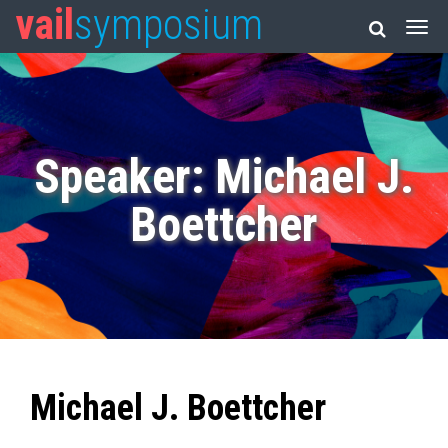
vail
symposium
Speaker: Michael J.
Boettcher
Michael J. Boettcher