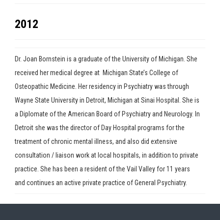
2012
Dr. Joan Bornstein is a graduate of the University of Michigan. She
received her medical degree at Michigan State’s College of
Osteopathic Medicine. Her residency in Psychiatry was through
Wayne State University in Detroit, Michigan at Sinai Hospital. She is
a Diplomate of the American Board of Psychiatry and Neurology. In
Detroit she was the director of Day Hospital programs for the
treatment of chronic mental illness, and also did extensive
Press enter to begin your search
consultation / liaison work at local hospitals, in addition to private
practice. She has been a resident of the Vail Valley for 11 years
and continues an active private practice of General Psychiatry.