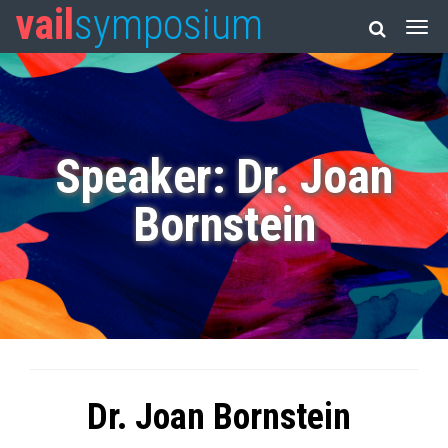
vail
symposium
Speaker: Dr. Joan
Bornstein
Dr. Joan Bornstein