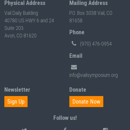
Physical Address
Mailing Address
Vail Daily Building
P.O. Box 3038 Vail, CO
40780 US HWY 6 and 24
81658
Suite 203
Phone
Avon, CO 81620
(970) 476-0954
Email
info@vailsymposium.org
Newsletter
Donate
Sign Up
Donate Now
Follow us!